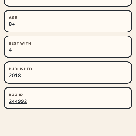
AGE
8+
BEST WITH
4
PUBLISHED
2018
BGG ID
244992