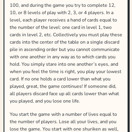
100, and during the game you try to complete 12,
10, or 8 levels of play with 2, 3, or 4 players. In a
level, each player receives a hand of cards equal to
the number of the level: one card in level 1, two
cards in level 2, etc. Collectively you must play these
cards into the center of the table on a single discard
pile in ascending order but you cannot communicate
with one another in any way as to which cards you
hold. You simply stare into one another’s eyes, and
when you feel the time is right, you play your lowest
card. If no one holds a card lower than what you
played, great, the game continues! If someone did,
all players discard face up all cards lower than what
you played, and you lose one life.
You start the game with a number of lives equal to
the number of players. Lose all your lives, and you
lose the game. You start with one shuriken as well,