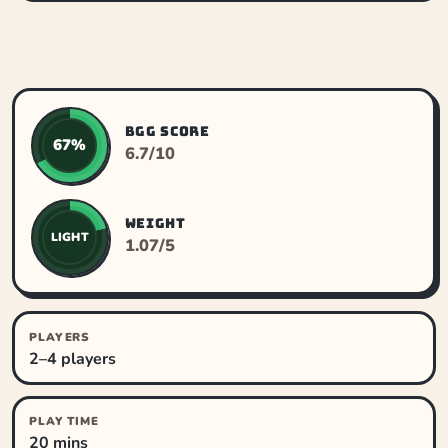
BGG SCORE
67%
6.7/10
WEIGHT
LIGHT
1.07/5
PLAYERS
2–4 players
PLAY TIME
20 mins