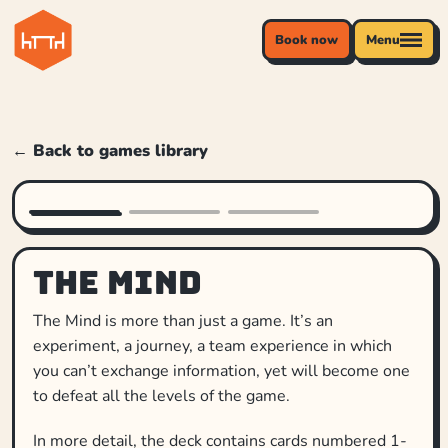
Book now
Menu
← Back to games library
The Mind
The Mind is more than just a game. It’s an
experiment, a journey, a team experience in which
you can’t exchange information, yet will become one
to defeat all the levels of the game.
In more detail, the deck contains cards numbered 1-