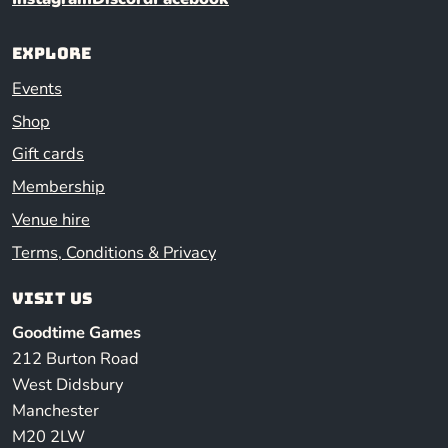
Explore
Events
Shop
Gift cards
Membership
Venue hire
Terms, Conditions & Privacy
Visit us
Goodtime Games
212 Burton Road
West Didsbury
Manchester
M20 2LW