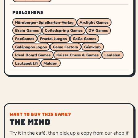
PUBLISHERS
Nürnberger-Spielkarten-Verlag
Arclight Games
Brain Games
Coiledspring Games
DV Games
FoxGames
Fractal Juegos
GaGa Games
Galápagos Jogos
Game Factory
Gémklub
Ideal Board Games
Kaissa Chess & Games
Lanlalen
Lautapelit.fi
Maldón
WANT TO BUY THIS GAME?
The Mind
Try it in the café, then pick up a copy from our shop if