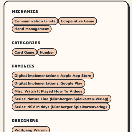
MECHANICS
Communication Limits
Cooperative Game
Hand Management
CATEGORIES
Card Game
Number
FAMILIES
Digital Implementations: Apple App Store
Digital Implementations: Google Play
Misc: Watch It Played How To Videos
Series: Nature Line (Nürnberger-Spielkarten-Verlag)
Series: NSV Middys (Nürnberger Spielkartenverlag)
DESIGNERS
Wolfgang Warsch