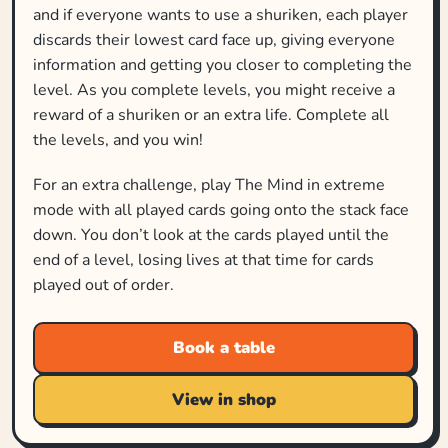
and if everyone wants to use a shuriken, each player
discards their lowest card face up, giving everyone
information and getting you closer to completing the
level. As you complete levels, you might receive a
reward of a shuriken or an extra life. Complete all
the levels, and you win!
For an extra challenge, play The Mind in extreme
mode with all played cards going onto the stack face
down. You don’t look at the cards played until the
end of a level, losing lives at that time for cards
played out of order.
Book a table
View in shop