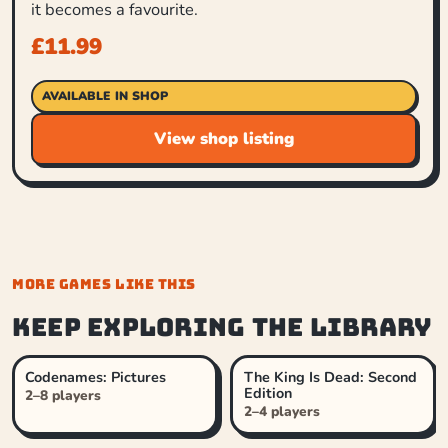
it becomes a favourite.
£
11.99
AVAILABLE IN SHOP
View shop listing
MORE GAMES LIKE THIS
Keep exploring the library
Codenames: Pictures
The King Is Dead: Second
Edition
2–8 players
2–4 players