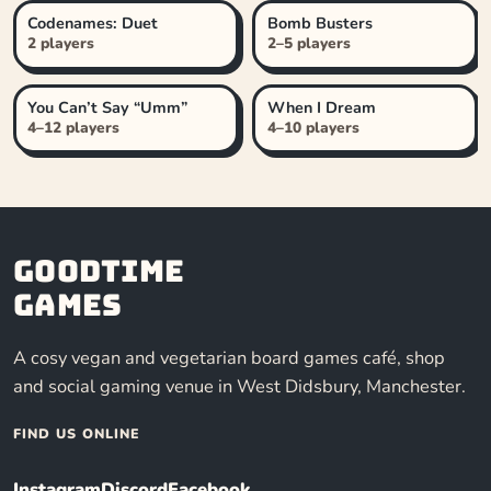
Codenames: Duet
Bomb Busters
2 players
2–5 players
You Can’t Say “Umm”
When I Dream
4–12 players
4–10 players
Goodtime
Games
A cosy vegan and vegetarian board games café, shop
and social gaming venue in West Didsbury, Manchester.
FIND US ONLINE
Instagram
Discord
Facebook