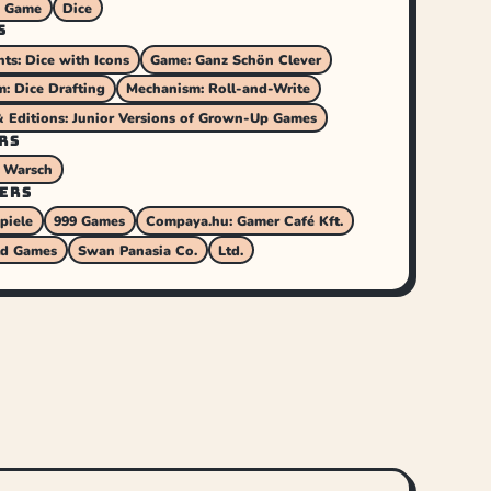
s Game
Dice
S
s: Dice with Icons
Game: Ganz Schön Clever
: Dice Drafting
Mechanism: Roll-and-Write
& Editions: Junior Versions of Grown-Up Games
RS
 Warsch
ERS
piele
999 Games
Compaya.hu: Gamer Café Kft.
ld Games
Swan Panasia Co.
Ltd.