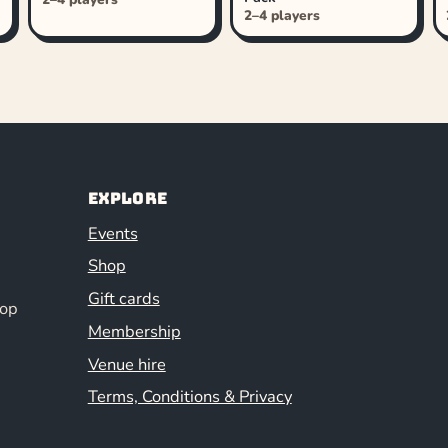
2–4 players
Explore
Events
Shop
Gift cards
hop
Membership
Venue hire
Terms, Conditions & Privacy