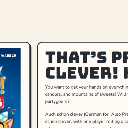
That’s P
Clever! 
You want to get your hands on everything 
candles, and mountains of sweets! Will 
partygoers?
Auch schon clever (German for “Also Pre
schön clever, with one player rolling di