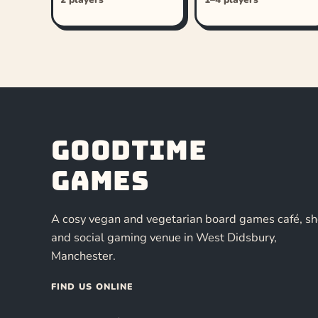
Goodtime
Games
A cosy vegan and vegetarian board games café, s
and social gaming venue in West Didsbury,
Manchester.
FIND US ONLINE