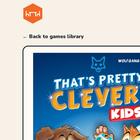
← Back to games library