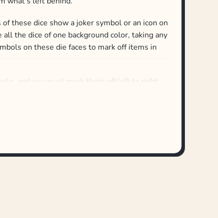
m what’s left behind.
es of these dice show a joker symbol or an icon on
all the dice of one background color, taking any
mbols on these die faces to mark off items in
mple, and you must mark them off left to right:
rea, you must have as many candles as are on the
 in any order.
 pairs in rows — doughnuts, cake, cupcakes —
ht as long as you have a pair of matching sweets
, you took red, blue and lilac balloons and could
t return the unused dice to any others left
dice of a single background color — and players