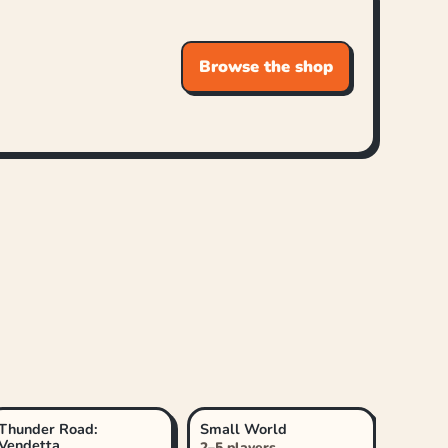
Browse the shop
Thunder Road:
Small World
Vendetta
2–5 players