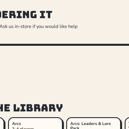
dering it
 Ask us in-store if you would like help
he library
Arcs
Arcs: Leaders & Lore
Pack
2–4 players