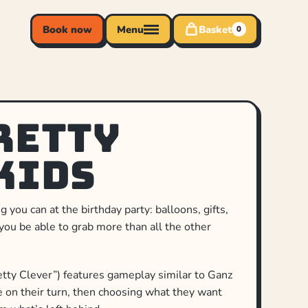
Book now
Menu
Basket
0
retty
Kids
you can at the birthday party: balloons, gifts,
you be able to grab more than all the other
tty Clever”) features gameplay similar to Ganz
ce on their turn, then choosing what they want