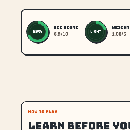
BGG SCORE
WEIGHT
69%
LIGHT
6.9/10
1.08/5
HOW TO PLAY
Learn before yo