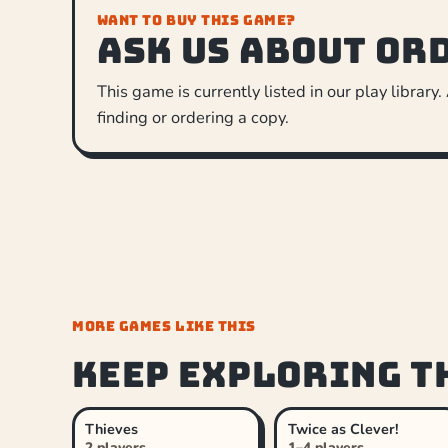
WANT TO BUY THIS GAME?
Ask us about or
This game is currently listed in our play library.
finding or ordering a copy.
MORE GAMES LIKE THIS
Keep exploring t
Thieves
Twice as Clever!
2 players
1–4 players