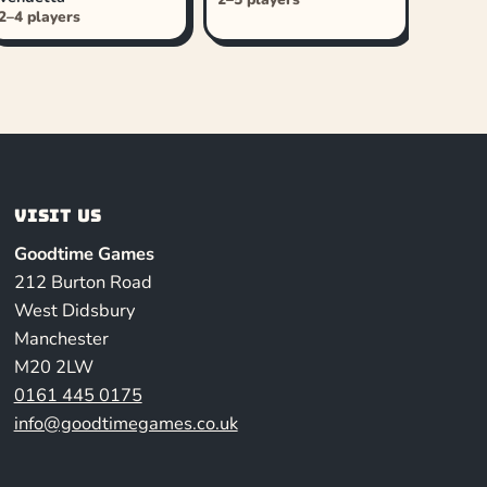
2–4 players
Visit us
Goodtime Games
212 Burton Road
West Didsbury
Manchester
M20 2LW
0161 445 0175
info@goodtimegames.co.uk