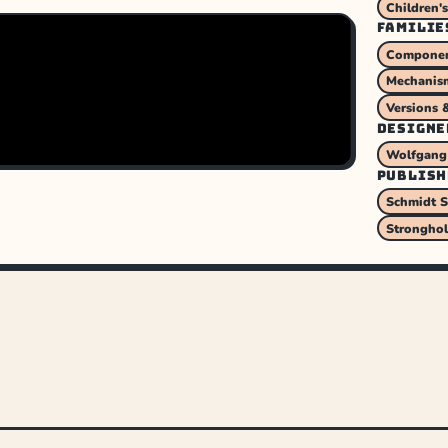
Children'
FAMILIE
Component
Mechanism
Versions 
DESIGNE
Wolfgang
PUBLISH
Schmidt S
Strongho