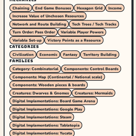
Chaining
End Game Bonuses
Hexagon Grid
Income
Increase Value of Unchosen Resources
Network and Route Building
Tech Trees / Tech Tracks
Turn Order: Pass Order
Variable Player Powers
Variable Set-up
Victory Points as a Resource
CATEGORIES
Civilization
Economic
Fantasy
Territory Building
FAMILIES
Category: Combinatorial
Components: Control Boards
Components: Map (Continental / National scale)
Components: Wooden pieces & boards
Creatures: Dwarves & Gnomes
Creatures: Mermaids
Digital Implementations: Board Game Arena
Digital Implementations: Google Play
Digital Implementations: Steam
Digital Implementations: Tabletopia
Digital Implementations: Yucata