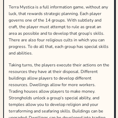
Terra Mystica is a full information game, without any
luck, that rewards strategic planning. Each player
governs one of the 14 groups. With subtlety and
craft, the player must attempt to rule as great an
area as possible and to develop that group’s skills.
There are also four religious cults in which you can
progress. To do all that, each group has special skills
and abilities.
Taking turns, the players execute their actions on the
resources they have at their disposal. Different
buildings allow players to develop different
resources. Dwellings allow for more workers.
Trading houses allow players to make money.
Strongholds unlock a group’s special ability, and
temples allow you to develop religion and your
terraforming and seafaring skills. Buildings can be
upgraded: Dwellings can be developed into trading