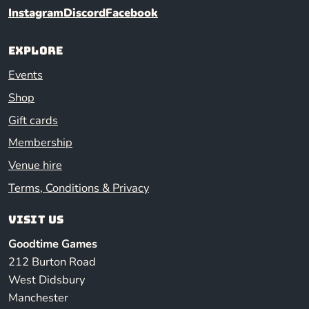
Instagram
Discord
Facebook
Explore
Events
Shop
Gift cards
Membership
Venue hire
Terms, Conditions & Privacy
Visit us
Goodtime Games
212 Burton Road
West Didsbury
Manchester