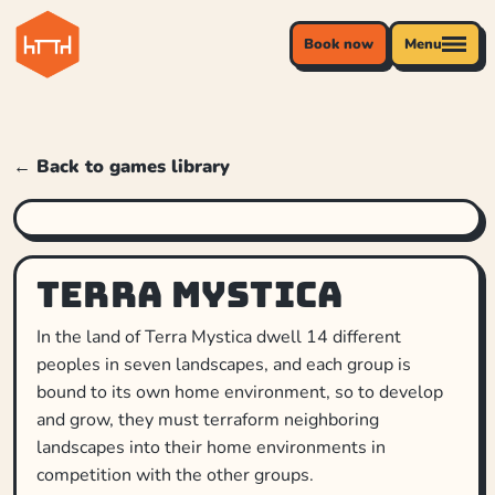
Book now
Menu
← Back to games library
Terra Mystica
In the land of Terra Mystica dwell 14 different
peoples in seven landscapes, and each group is
bound to its own home environment, so to develop
and grow, they must terraform neighboring
landscapes into their home environments in
competition with the other groups.