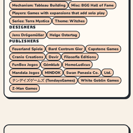
Mechanism: Tableau Building
Misc: BGG Hall of Fame
Players: Games with expansions that add solo play
Series: Terra Mystica
Theme: Witches
DESIGNERS
Jens Drögemüller
Helge Ostertag
PUBLISHERS
Feuerland Spiele
Bard Centrum Gier
Capstone Games
Cranio Creations
Devir
Filosofia Éditions
FunBox Jogos
Gémklub
HomoLudicus
Mandala Jogos
MINDOK
Swan Panasia Co.
Ltd.
テンデイズゲームズ (TendaysGames)
White Goblin Games
Z-Man Games