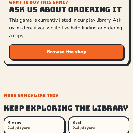
WANT TO BUY THIS GAME?
Ask us about ordering it
This game is currently listed in our play library. Ask
us in-store if you would like help finding or ordering
a copy.
Browse the shop
MORE GAMES LIKE THIS
Keep exploring the library
Blokus
Azul
2–4 players
2–4 players