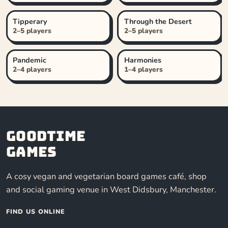
Tipperary
Through the Desert
2–5 players
2–5 players
Pandemic
Harmonies
2–4 players
1–4 players
Goodtime
Games
A cosy vegan and vegetarian board games café, shop
and social gaming venue in West Didsbury, Manchester.
FIND US ONLINE