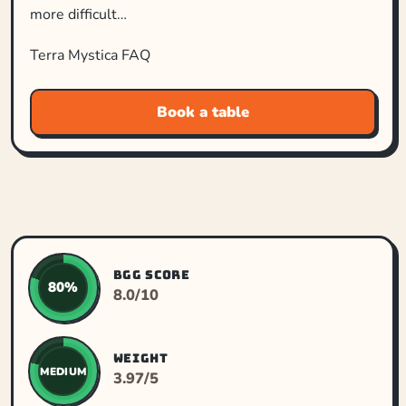
more difficult…
Terra Mystica FAQ
Book a table
BGG SCORE
80%
8.0/10
WEIGHT
MEDIUM
3.97/5