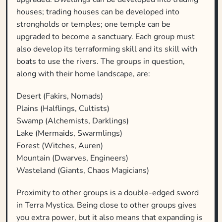
houses; trading houses can be developed into
strongholds or temples; one temple can be
upgraded to become a sanctuary. Each group must
also develop its terraforming skill and its skill with
boats to use the rivers. The groups in question,
along with their home landscape, are:
Desert (Fakirs, Nomads)
Plains (Halflings, Cultists)
Swamp (Alchemists, Darklings)
Lake (Mermaids, Swarmlings)
Forest (Witches, Auren)
Mountain (Dwarves, Engineers)
Wasteland (Giants, Chaos Magicians)
Proximity to other groups is a double-edged sword
in Terra Mystica. Being close to other groups gives
you extra power, but it also means that expanding is