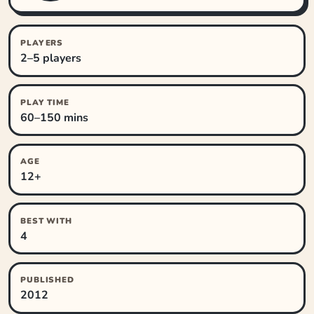
PLAYERS
2–5 players
PLAY TIME
60–150 mins
AGE
12+
BEST WITH
4
PUBLISHED
2012