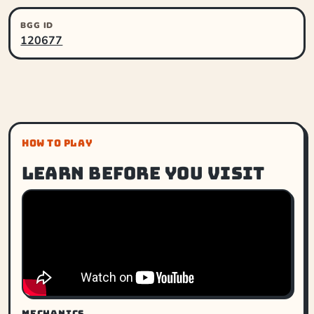
BGG ID
120677
HOW TO PLAY
Learn before you visit
MECHANICS