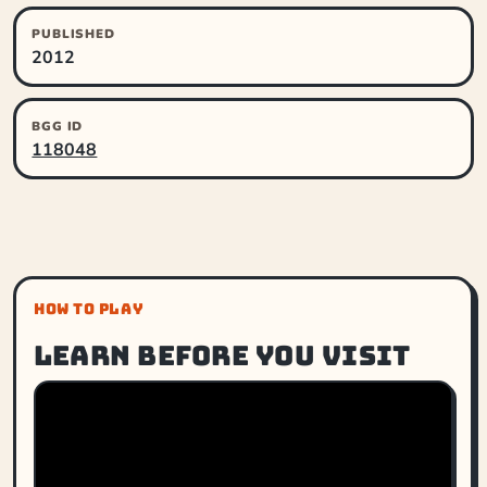
PUBLISHED
2012
BGG ID
118048
HOW TO PLAY
Learn before you visit