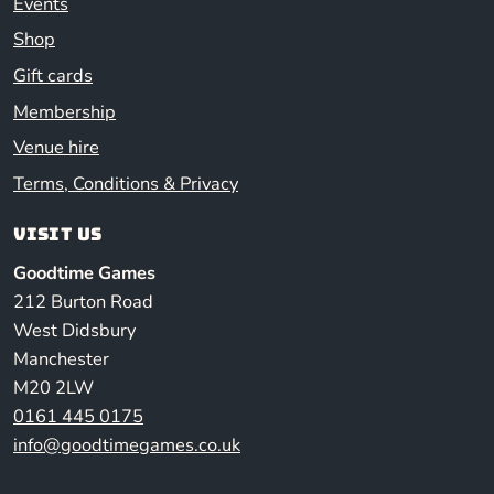
Events
Shop
Gift cards
Membership
Venue hire
Terms, Conditions & Privacy
Visit us
Goodtime Games
212 Burton Road
West Didsbury
Manchester
M20 2LW
0161 445 0175
info@goodtimegames.co.uk