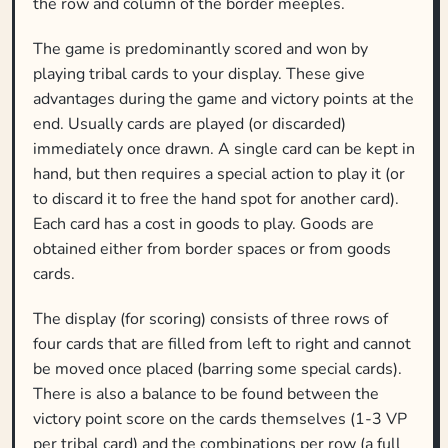
the row and column of the border meeples.
The game is predominantly scored and won by
playing tribal cards to your display. These give
advantages during the game and victory points at the
end. Usually cards are played (or discarded)
immediately once drawn. A single card can be kept in
hand, but then requires a special action to play it (or
to discard it to free the hand spot for another card).
Each card has a cost in goods to play. Goods are
obtained either from border spaces or from goods
cards.
The display (for scoring) consists of three rows of
four cards that are filled from left to right and cannot
be moved once placed (barring some special cards).
There is also a balance to be found between the
victory point score on the cards themselves (1-3 VP
per tribal card) and the combinations per row (a full