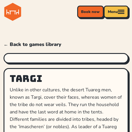
Book now
Menu
← Back to games library
Targi
Unlike in other cultures, the desert Tuareg men,
known as Targi, cover their faces, whereas women of
the tribe do not wear veils. They run the household
and have the last word at home in the tents.
Different families are divided into tribes, headed by
the ‘Imascheren’ (or nobles). As leader of a Tuareg