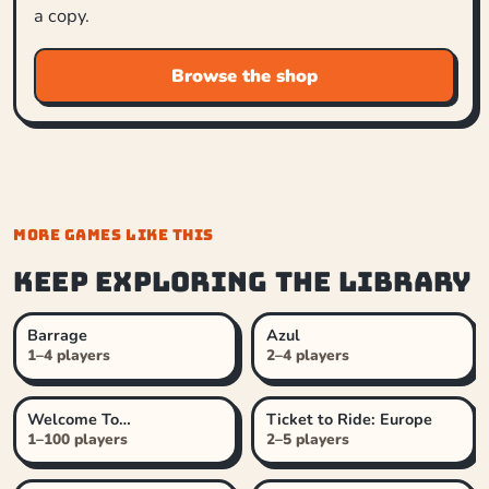
a copy.
Browse the shop
MORE GAMES LIKE THIS
Keep exploring the library
Barrage
Azul
1–4 players
2–4 players
Welcome To…
Ticket to Ride: Europe
1–100 players
2–5 players