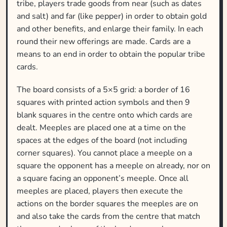
tribe, players trade goods from near (such as dates
and salt) and far (like pepper) in order to obtain gold
and other benefits, and enlarge their family. In each
round their new offerings are made. Cards are a
means to an end in order to obtain the popular tribe
cards.
The board consists of a 5×5 grid: a border of 16
squares with printed action symbols and then 9
blank squares in the centre onto which cards are
dealt. Meeples are placed one at a time on the
spaces at the edges of the board (not including
corner squares). You cannot place a meeple on a
square the opponent has a meeple on already, nor on
a square facing an opponent’s meeple. Once all
meeples are placed, players then execute the
actions on the border squares the meeples are on
and also take the cards from the centre that match