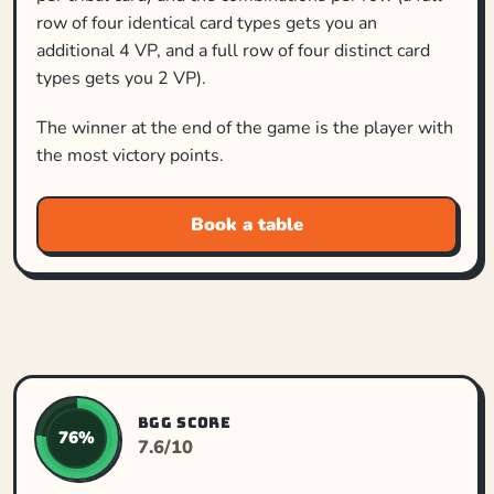
row of four identical card types gets you an
additional 4 VP, and a full row of four distinct card
types gets you 2 VP).
The winner at the end of the game is the player with
the most victory points.
Book a table
BGG SCORE
76%
7.6/10