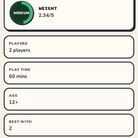
WEIGHT
MEDIUM
2.34/5
PLAYERS
2 players
PLAY TIME
60 mins
AGE
12+
BEST WITH
2