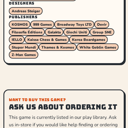
DESIGNERS
Andreas Steiger
PUBLISHERS
KOSMOS
999 Games
Broadway Toys LTD
Devir
Filosofia Éditions
Galakta
Giochi Uniti
Group SNE
IELLO
Kaissa Chess & Games
Korea Boardgames
Stupor Mundi
Thames & Kosmos
White Goblin Games
Z-Man Games
WANT TO BUY THIS GAME?
Ask us about ordering it
This game is currently listed in our play library. Ask
us in-store if you would like help finding or ordering