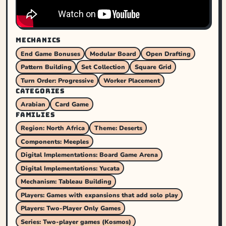
MECHANICS
End Game Bonuses
Modular Board
Open Drafting
Pattern Building
Set Collection
Square Grid
Turn Order: Progressive
Worker Placement
CATEGORIES
Arabian
Card Game
FAMILIES
Region: North Africa
Theme: Deserts
Components: Meeples
Digital Implementations: Board Game Arena
Digital Implementations: Yucata
Mechanism: Tableau Building
Players: Games with expansions that add solo play
Players: Two-Player Only Games
Series: Two-player games (Kosmos)