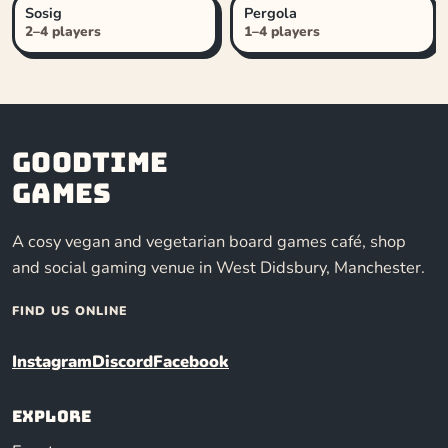
Sosig
Pergola
2–4 players
1–4 players
Goodtime
Games
A cosy vegan and vegetarian board games café, shop
and social gaming venue in West Didsbury, Manchester.
FIND US ONLINE
Instagram
Discord
Facebook
Explore