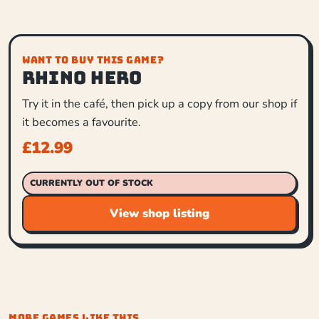
WANT TO BUY THIS GAME?
Rhino Hero
Try it in the café, then pick up a copy from our shop if
it becomes a favourite.
£
12.99
CURRENTLY OUT OF STOCK
View shop listing
MORE GAMES LIKE THIS