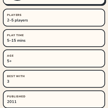
PLAYERS
2–5 players
PLAY TIME
5–15 mins
AGE
5+
BEST WITH
3
PUBLISHED
2011