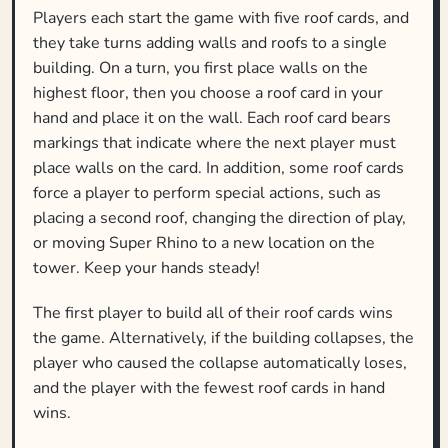
Players each start the game with five roof cards, and
they take turns adding walls and roofs to a single
building. On a turn, you first place walls on the
highest floor, then you choose a roof card in your
hand and place it on the wall. Each roof card bears
markings that indicate where the next player must
place walls on the card. In addition, some roof cards
force a player to perform special actions, such as
placing a second roof, changing the direction of play,
or moving Super Rhino to a new location on the
tower. Keep your hands steady!
The first player to build all of their roof cards wins
the game. Alternatively, if the building collapses, the
player who caused the collapse automatically loses,
and the player with the fewest roof cards in hand
wins.