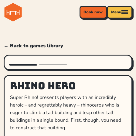
Book now
Menu
← Back to games library
Rhino Hero
Super Rhino! presents players with an incredibly
heroic – and regrettably heavy – rhinoceros who is
eager to climb a tall building and leap other tall
buildings in a single bound. First, though, you need
to construct that building.