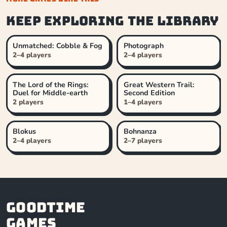
Keep exploring the library
Unmatched: Cobble & Fog
Photograph
2–4 players
2–4 players
The Lord of the Rings:
Great Western Trail:
Duel for Middle-earth
Second Edition
2 players
1–4 players
Blokus
Bohnanza
2–4 players
2–7 players
Goodtime
Games