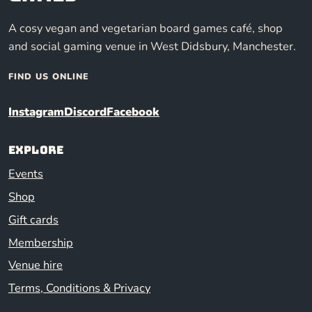
A cosy vegan and vegetarian board games café, shop
and social gaming venue in West Didsbury, Manchester.
FIND US ONLINE
Instagram
Discord
Facebook
Explore
Events
Shop
Gift cards
Membership
Venue hire
Terms, Conditions & Privacy