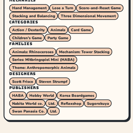
MECHANICS
Hand Management
Lose a Turn
Score-and-Reset Game
Stacking and Balancing
Three Dimensional Movement
CATEGORIES
Action / Dexterity
Animals
Card Game
Children's Game
Party Game
FAMILIES
Animals: Rhinoceroses
Mechanism: Tower Stacking
Series: Mitbringspiel Mini (HABA)
Theme: Anthropomorphic Animals
DESIGNERS
Scott Frisco
Steven Strumpf
PUBLISHERS
HABA
Hobby World
Korea Boardgames
Nabita World co.
Ltd.
Reflexshop
Sugorokuya
Swan Panasia Co.
Ltd.