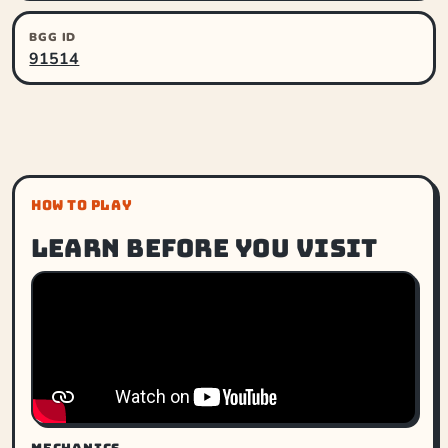
BGG ID
91514
HOW TO PLAY
Learn before you visit