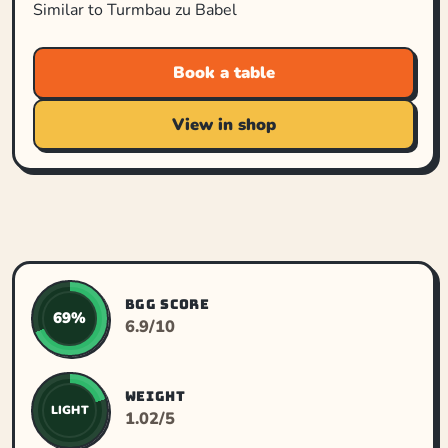
Similar to Turmbau zu Babel
Book a table
View in shop
BGG SCORE
69%
6.9/10
WEIGHT
LIGHT
1.02/5