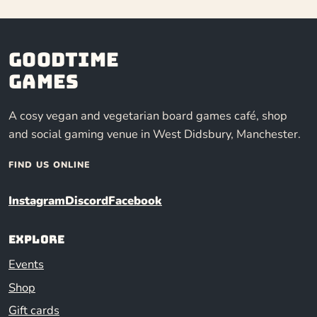
Goodtime
Games
A cosy vegan and vegetarian board games café, shop
and social gaming venue in West Didsbury, Manchester.
FIND US ONLINE
Instagram
Discord
Facebook
Explore
Events
Shop
Gift cards