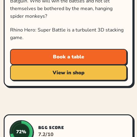
Batguin. Who will win the battles and not let
themselves be bothered by the mean, hanging
spider monkeys?
Rhino Hero: Super Battle is a turbulent 3D stacking
game.
Book a table
View in shop
BGG SCORE
72%
7.2/10