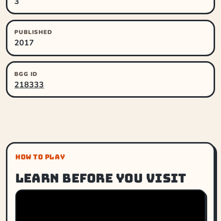
3
PUBLISHED
2017
BGG ID
218333
HOW TO PLAY
Learn before you visit