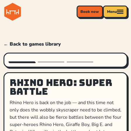
Book now
Menu
← Back to games library
Rhino Hero: Super
Battle
Rhino Hero is back on the job — and this time not
only does the wobbly skyscraper need to be climbed,
but there will also be fierce battles between the four
super-heroes Rhino Hero, Giraffe Boy, Big E. and