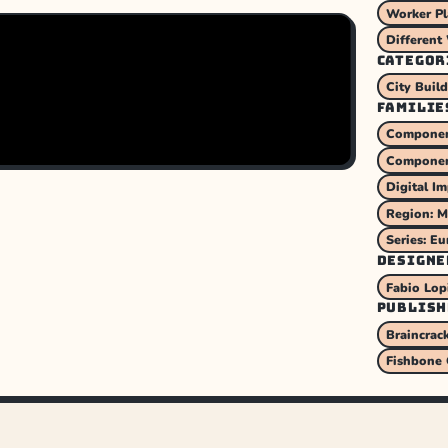
Worker P
Different
CATEGOR
City Buil
FAMILIE
Component
Componen
Digital I
Region: M
Series: Eu
DESIGNE
Fabio Lop
PUBLISH
Braincrac
Fishbone