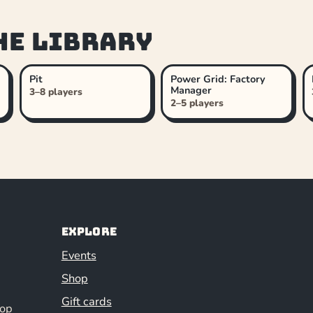
he library
Pit
Power Grid: Factory
Manager
3–8 players
2–5 players
Explore
Events
Shop
Gift cards
hop