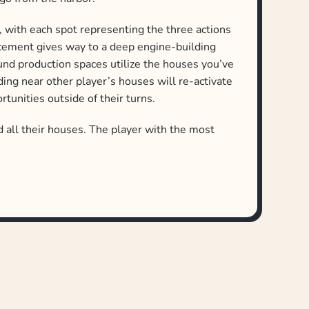
ns, with each spot representing the three actions
acement gives way to a deep engine-building
und production spaces utilize the houses you’ve
lding near other player’s houses will re-activate
tunities outside of their turns.
all their houses. The player with the most