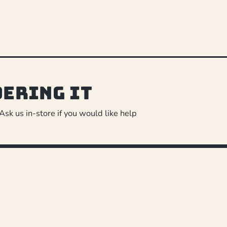
dering it
 Ask us in-store if you would like help