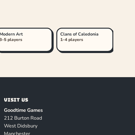
Modern Art
Clans of Caledonia
3–5 players
1–4 players
Visit us
Goodtime Games
212 Burton Road
West Didsbury
Manchester