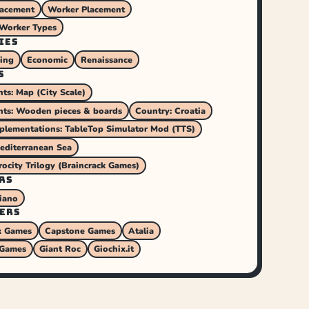
lacement
Worker Placement
 Worker Types
IES
ding
Economic
Renaissance
S
s: Map (City Scale)
ts: Wooden pieces & boards
Country: Croatia
mplementations: TableTop Simulator Mod (TTS)
editerranean Sea
rocity Trilogy (Braincrack Games)
RS
iano
ERS
k Games
Capstone Games
Atalia
 Games
Giant Roc
Giochix.it