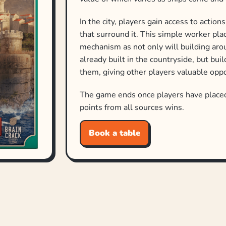
In the city, players gain access to actio
that surround it. This simple worker pl
mechanism as not only will building aro
already built in the countryside, but bui
them, giving other players valuable oppor
The game ends once players have placed 
points from all sources wins.
Book a table