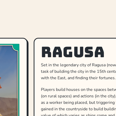
Ragusa
Set in the legendary city of Ragusa (no
task of building the city in the 15th cen
with the East, and finding their fortunes.
Players build houses on the spaces betw
(on rural spaces) and actions (in the cit
as a worker being placed, but triggering
gained in the countryside to build build
value of which varies as ships come and