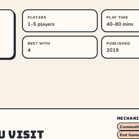
PLAYERS
PLAY TIME
1–5 players
40–80 mins
BEST WITH
PUBLISHED
4
2019
MECHANI
Commodit
u visit
End Game