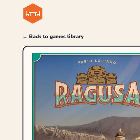
← Back to games library