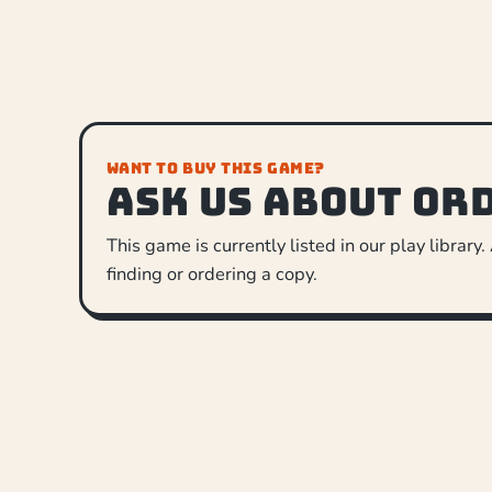
WANT TO BUY THIS GAME?
Ask us about or
This game is currently listed in our play library.
finding or ordering a copy.