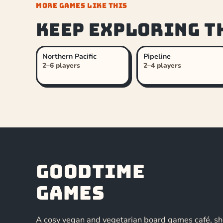
MORE GAMES LIKE THIS
Keep exploring t
Northern Pacific
Pipeline
2–6 players
2–4 players
Goodtime
Games
A cosy vegan and vegetarian board games café, s