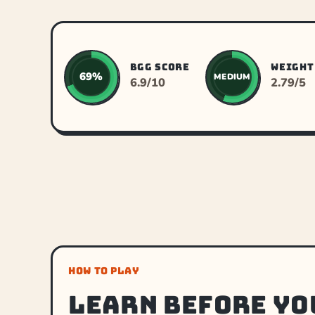
BGG SCORE
WEIGHT
69%
MEDIUM
6.9/10
2.79/5
HOW TO PLAY
Learn before yo