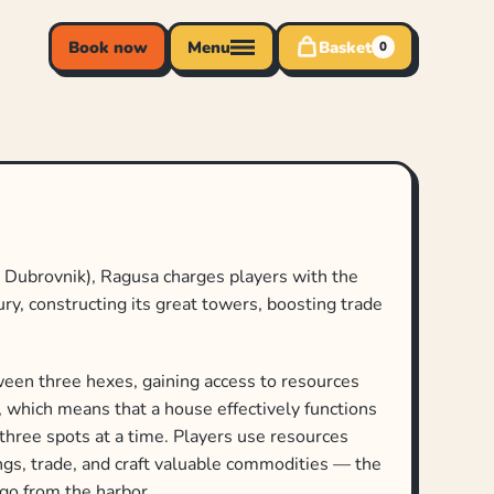
Book now
Menu
Basket
0
w Dubrovnik), Ragusa charges players with the
tury, constructing its great towers, boosting trade
een three hexes, gaining access to resources
y), which means that a house effectively functions
 three spots at a time. Players use resources
ings, trade, and craft valuable commodities — the
 go from the harbor.