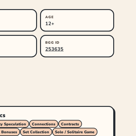
AGE
12+
BGG ID
253635
CS
y Speculation
Connections
Contracts
 Bonuses
Set Collection
Solo / Solitaire Game