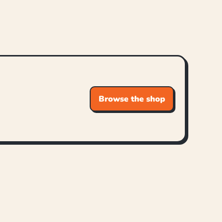
Browse the shop