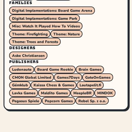
FAMILIES
Digital Implementations: Board Game Arena
Digital Implementations: Game Park
Misc: Watch It Played How To Videos
Theme: Firefighting
Theme: Nature
Theme: Trees and Forests
DESIGNERS
Aske Christiansen
PUBLISHERS
Ludonaute
Board Game Rookie
Brain Games
CMON Global Limited
Games7Days
GateOnGames
Gémklub
Kaissa Chess & Games
Lautapelit.fi
Lavka Games
Maldito Games
MeepleBR
MINDOK
Pegasus Spiele
Popcorn Games
Rebel Sp. z o.o.