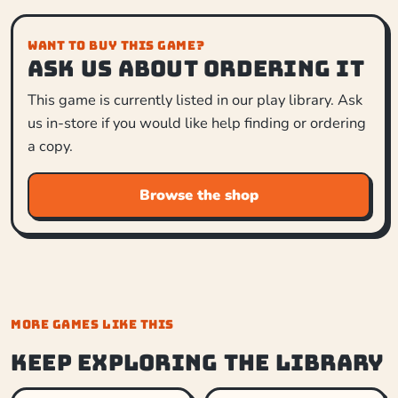
WANT TO BUY THIS GAME?
Ask us about ordering it
This game is currently listed in our play library. Ask
us in-store if you would like help finding or ordering
a copy.
Browse the shop
MORE GAMES LIKE THIS
Keep exploring the library