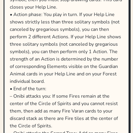
closes your Help Line.
• Action phase: You play in turn. If your Help Line
shows strictly less than three solitary symbols (not
canceled by gregarious symbols), you can then
perform 2 different Actions. If your Help Line shows
three solitary symbols (not canceled by gregarious
symbols), you can then perform only 1 Action. The
strength of an Action is determined by the number
of corresponding Elements visible on the Guardian
Animal cards in your Help Line and on your Forest
individual board.
• End of the turn:
– Onibi attacks you: If some Fires remain at the
center of the Circle of Spirits and you cannot resist
them, then add as many Fire Varan cards to your
discard stack as there are Fire tiles at the center of
the Circle of Spirits.