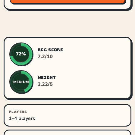
BGG SCORE
72%
7.2/10
WEIGHT
MEDIUM
2.22/5
PLAYERS
1–4 players