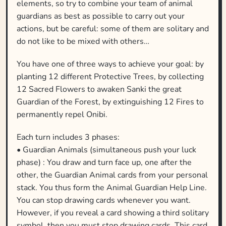
elements, so try to combine your team of animal
guardians as best as possible to carry out your
actions, but be careful: some of them are solitary and
do not like to be mixed with others…
You have one of three ways to achieve your goal: by
planting 12 different Protective Trees, by collecting
12 Sacred Flowers to awaken Sanki the great
Guardian of the Forest, by extinguishing 12 Fires to
permanently repel Onibi.
Each turn includes 3 phases:
• Guardian Animals (simultaneous push your luck
phase) : You draw and turn face up, one after the
other, the Guardian Animal cards from your personal
stack. You thus form the Animal Guardian Help Line.
You can stop drawing cards whenever you want.
However, if you reveal a card showing a third solitary
symbol, then you must stop drawing cards. This card