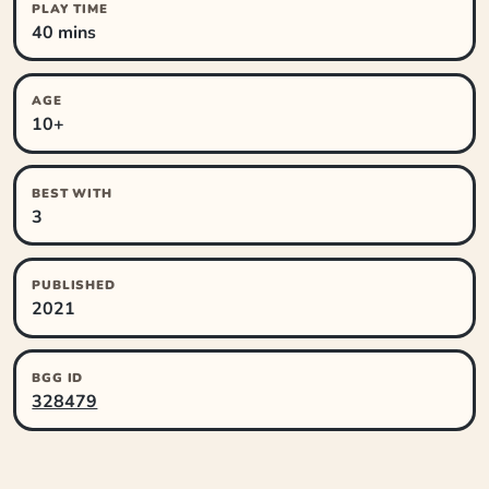
PLAY TIME
40 mins
AGE
10+
BEST WITH
3
PUBLISHED
2021
BGG ID
328479