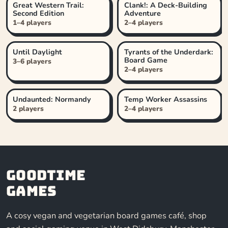
Great Western Trail:
Clank!: A Deck-Building
Second Edition
Adventure
1–4 players
2–4 players
Until Daylight
Tyrants of the Underdark:
Board Game
3–6 players
2–4 players
Undaunted: Normandy
Temp Worker Assassins
2 players
2–4 players
Goodtime
Games
A cosy vegan and vegetarian board games café, shop