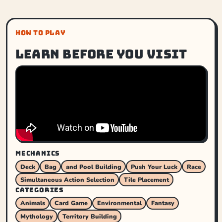
HOW TO PLAY
Learn before you visit
MECHANICS
Deck
Bag
and Pool Building
Push Your Luck
Race
Simultaneous Action Selection
Tile Placement
CATEGORIES
Animals
Card Game
Environmental
Fantasy
Mythology
Territory Building