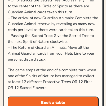
– Onibi attacks the Sacred Tree: Add as many Fires
to the center of the Circle of Spirits as there are
Guardian Animal cards taken this turn.
– The arrival of new Guardian Animals: Complete the
Guardian Animal reserve by revealing as many new
cards per level as there were cards taken this turn.
– Passing the Sacred Tree: Give the Sacred Tree to
the next Spirit of Nature clockwise.
– The Return of Guardian Animals: Move all the
Animal Guardian cards from your Help Line to your
personal discard stack.
The game stops at the end of a complete turn when
one of the Spirits of Nature has managed to collect
at least 12 different Protective Trees OR 12 Fires
OR 12 Sacred Flowers.
Book a table