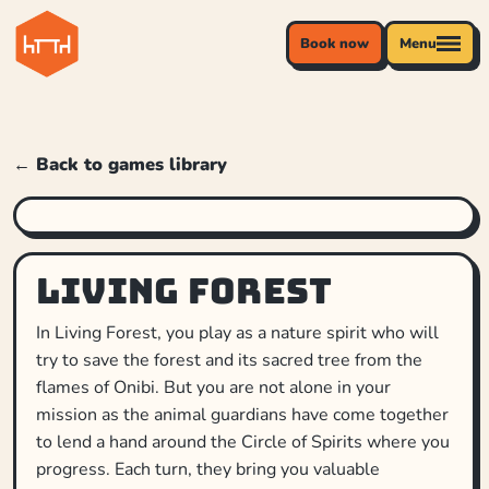
Book now
Menu
← Back to games library
Living Forest
In Living Forest, you play as a nature spirit who will
try to save the forest and its sacred tree from the
flames of Onibi. But you are not alone in your
mission as the animal guardians have come together
to lend a hand around the Circle of Spirits where you
progress. Each turn, they bring you valuable