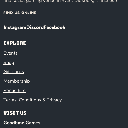
and social gaming venue in West Didsbury, Manchester.
FIND US ONLINE
Instagram
Discord
Facebook
Explore
Events
Shop
Gift cards
Membership
Venue hire
Terms, Conditions & Privacy
Visit us
Goodtime Games