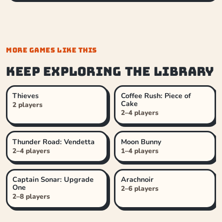
MORE GAMES LIKE THIS
Keep exploring the library
Thieves
Coffee Rush: Piece of
Cake
2 players
2–4 players
Thunder Road: Vendetta
Moon Bunny
2–4 players
1–4 players
Captain Sonar: Upgrade
Arachnoir
One
2–6 players
2–8 players