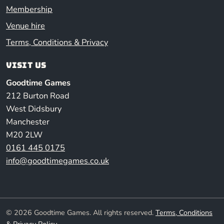
Membership
Venue hire
Terms, Conditions & Privacy
Visit us
Goodtime Games
212 Burton Road
West Didsbury
Manchester
M20 2LW
0161 445 0175
info@goodtimegames.co.uk
© 2026 Goodtime Games. All rights reserved.
Terms, Conditions