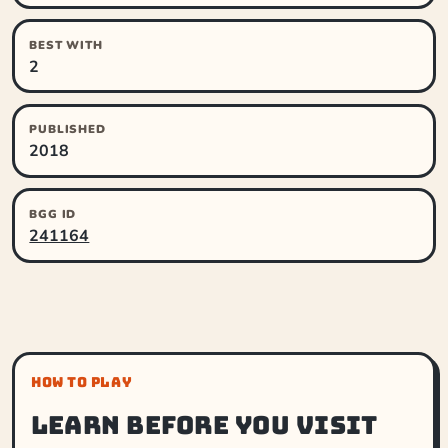
BEST WITH
2
PUBLISHED
2018
BGG ID
241164
HOW TO PLAY
Learn before you visit