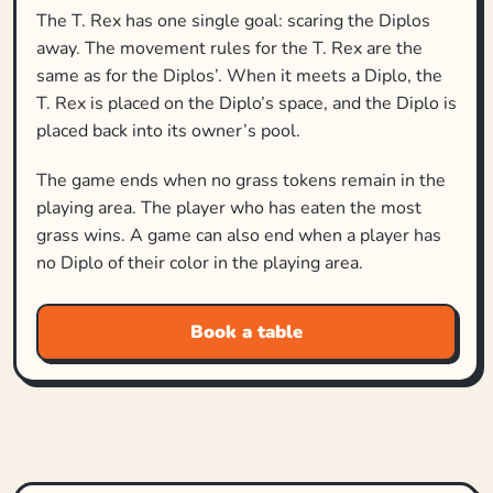
The T. Rex has one single goal: scaring the Diplos
away. The movement rules for the T. Rex are the
same as for the Diplos’. When it meets a Diplo, the
T. Rex is placed on the Diplo’s space, and the Diplo is
placed back into its owner’s pool.
The game ends when no grass tokens remain in the
playing area. The player who has eaten the most
grass wins. A game can also end when a player has
no Diplo of their color in the playing area.
Book a table