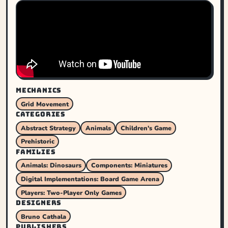
MECHANICS
Grid Movement
CATEGORIES
Abstract Strategy
Animals
Children's Game
Prehistoric
FAMILIES
Animals: Dinosaurs
Components: Miniatures
Digital Implementations: Board Game Arena
Players: Two-Player Only Games
DESIGNERS
Bruno Cathala
PUBLISHERS