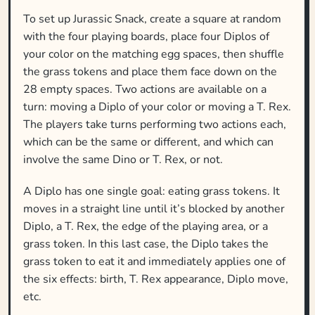
To set up Jurassic Snack, create a square at random
with the four playing boards, place four Diplos of
your color on the matching egg spaces, then shuffle
the grass tokens and place them face down on the
28 empty spaces. Two actions are available on a
turn: moving a Diplo of your color or moving a T. Rex.
The players take turns performing two actions each,
which can be the same or different, and which can
involve the same Dino or T. Rex, or not.
A Diplo has one single goal: eating grass tokens. It
moves in a straight line until it’s blocked by another
Diplo, a T. Rex, the edge of the playing area, or a
grass token. In this last case, the Diplo takes the
grass token to eat it and immediately applies one of
the six effects: birth, T. Rex appearance, Diplo move,
etc.