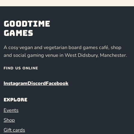
Goodtime
Games
A cosy vegan and vegetarian board games café, shop
and social gaming venue in West Didsbury, Manchester.
FIND US ONLINE
Instagram
Discord
Facebook
Explore
Events
Shop
Gift cards