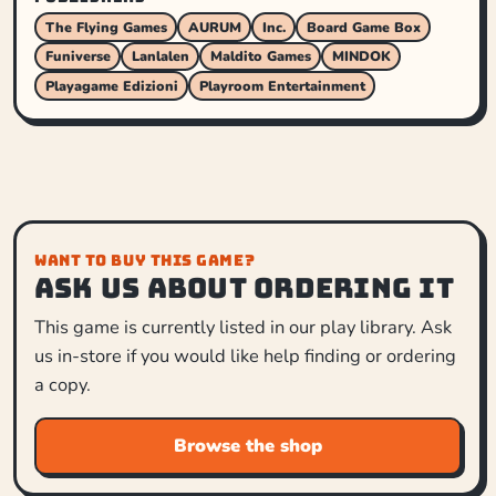
The Flying Games
AURUM
Inc.
Board Game Box
Funiverse
Lanlalen
Maldito Games
MINDOK
Playagame Edizioni
Playroom Entertainment
WANT TO BUY THIS GAME?
Ask us about ordering it
This game is currently listed in our play library. Ask
us in-store if you would like help finding or ordering
a copy.
Browse the shop