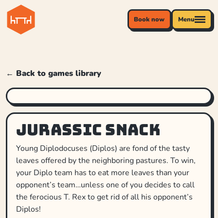
Book now
Menu
← Back to games library
Jurassic Snack
Young Diplodocuses (Diplos) are fond of the tasty
leaves offered by the neighboring pastures. To win,
your Diplo team has to eat more leaves than your
opponent’s team…unless one of you decides to call
the ferocious T. Rex to get rid of all his opponent’s
Diplos!