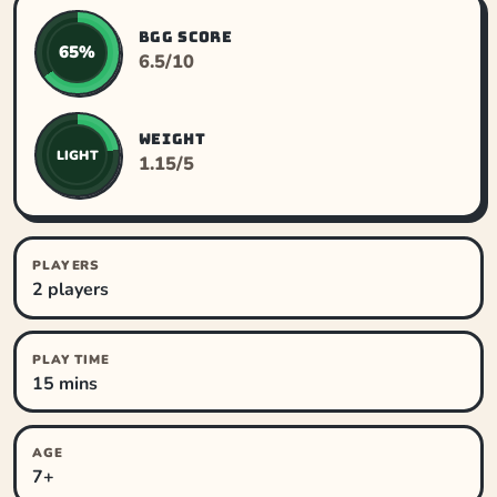
BGG SCORE
65%
6.5/10
WEIGHT
LIGHT
1.15/5
PLAYERS
2 players
PLAY TIME
15 mins
AGE
7+