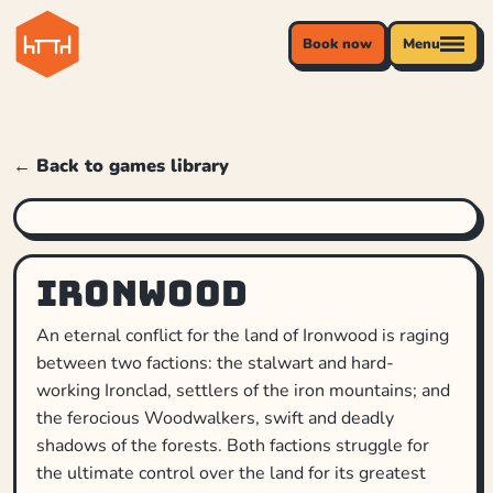
Book now
Menu
← Back to games library
Ironwood
An eternal conflict for the land of Ironwood is raging
between two factions: the stalwart and hard-
working Ironclad, settlers of the iron mountains; and
the ferocious Woodwalkers, swift and deadly
shadows of the forests. Both factions struggle for
the ultimate control over the land for its greatest