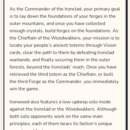
As the Commander of the Ironclad, your primary goal
is to lay down the foundations of your forges in the
outer mountains, and once you have collected
enough crystals, build forges on the foundations. As
the Chieftain of the Woodwalkers, your mission is to
locate your people’s ancient totems through Vision
cards, clear the path to them by defeating Ironclad
warbands, and finally securing them in the outer
forests, beyond the Ironclads’ reach. Once you have
retrieved the third totem as the Chieftain, or built
the third Forge as the Commander, you immediately
win the game.
Ironwood also features a low-upkeep solo mode
against the Ironclad or the Woodwalkers. Although
both solo opponents work on the same main
principles, each of them bears its faction’s unique