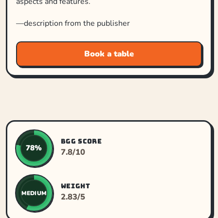
aspects and features.
—description from the publisher
Book a table
BGG SCORE
78%
7.8/10
WEIGHT
MEDIUM
2.83/5