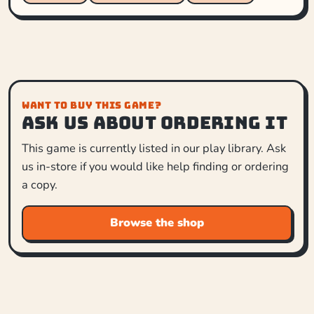
WANT TO BUY THIS GAME?
Ask us about ordering it
This game is currently listed in our play library. Ask
us in-store if you would like help finding or ordering
a copy.
Browse the shop