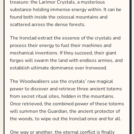
treasure: the Larimor Crystals, a mysterious
substance holding immense energy within. It can be
found both inside the colossal mountains and
scattered across the dense forests.
The Ironclad extract the essence of the crystals and
process their energy to fuel their machines and
mechanical inventions. If they succeed, their giant
forges will swarm the land with endless armies, and
establish ultimate dominance over Ironwood.
The Woodwalkers use the crystals’ raw magical
power to discover and retrieve three ancient totems
from secret ritual sites, hidden in the mountains.
Once retrieved, the combined power of these totems
will summon the Guardian, the ancient protector of
the woods, to wipe out the Ironclad once and for all.
One way or another, the eternal conflict is finally