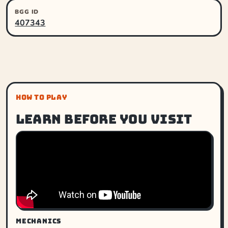
BGG ID
407343
HOW TO PLAY
Learn before you visit
MECHANICS