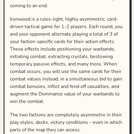
coming to an end.
Ironwood is a rules-light, highly asymmetric, card-
driven tactical game for 1-2 players. Each round, you
and your opponent alternate playing a total of 3 of
your faction-specific cards for their action effects.
These effects include positioning your warbands,
initiating combat, extracting crystals, bestowing
temporary passive effects, and many more. When
combat occurs, you will use the same cards for their
combat values instead, in a simultaneous bid to gain
combat bonuses, inflict and fend off casualties, and
augment the Dominance value of your warbands to
win the combat.
The two factions are completely asymmetric in their
play styles, decks, victory conditions – even in which
parts of the map they can access.