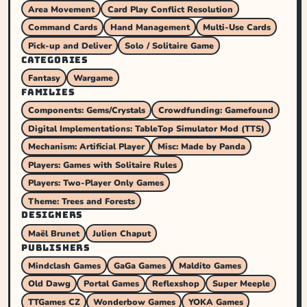
Area Movement
Card Play Conflict Resolution
Command Cards
Hand Management
Multi-Use Cards
Pick-up and Deliver
Solo / Solitaire Game
CATEGORIES
Fantasy
Wargame
FAMILIES
Components: Gems/Crystals
Crowdfunding: Gamefound
Digital Implementations: TableTop Simulator Mod (TTS)
Mechanism: Artificial Player
Misc: Made by Panda
Players: Games with Solitaire Rules
Players: Two-Player Only Games
Theme: Trees and Forests
DESIGNERS
Maël Brunet
Julien Chaput
PUBLISHERS
Mindclash Games
GaGa Games
Maldito Games
Old Dawg
Portal Games
Reflexshop
Super Meeple
TTGames CZ
Wonderbow Games
YOKA Games