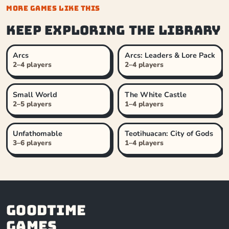
MORE GAMES LIKE THIS
Keep exploring the library
Arcs
Arcs: Leaders & Lore Pack
2–4 players
2–4 players
Small World
The White Castle
2–5 players
1–4 players
Unfathomable
Teotihuacan: City of Gods
3–6 players
1–4 players
Goodtime
Games