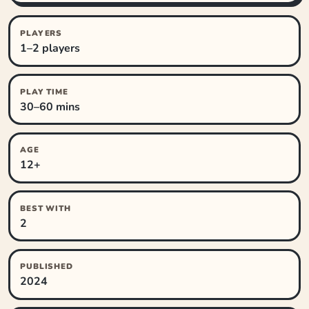
PLAYERS
1–2 players
PLAY TIME
30–60 mins
AGE
12+
BEST WITH
2
PUBLISHED
2024