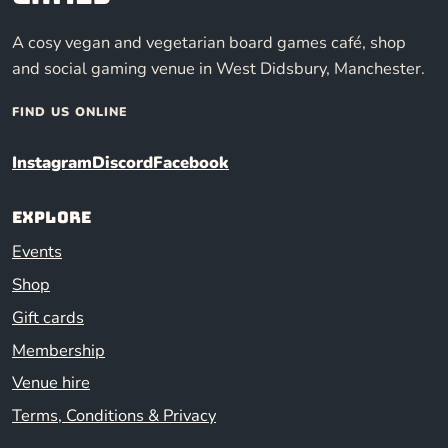
A cosy vegan and vegetarian board games café, shop
and social gaming venue in West Didsbury, Manchester.
FIND US ONLINE
Instagram
Discord
Facebook
Explore
Events
Shop
Gift cards
Membership
Venue hire
Terms, Conditions & Privacy