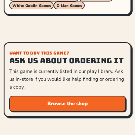
White Goblin Games
Z-Man Games
WANT TO BUY THIS GAME?
Ask us about ordering it
This game is currently listed in our play library. Ask
us in-store if you would like help finding or ordering
a copy.
Browse the shop