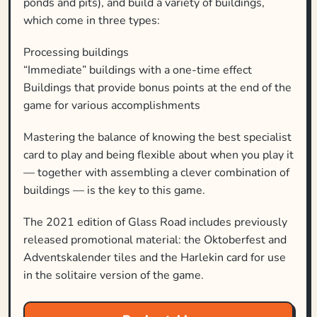
ponds and pits), and build a variety of buildings,
which come in three types:
Processing buildings
“Immediate” buildings with a one-time effect
Buildings that provide bonus points at the end of the
game for various accomplishments
Mastering the balance of knowing the best specialist
card to play and being flexible about when you play it
— together with assembling a clever combination of
buildings — is the key to this game.
The 2021 edition of Glass Road includes previously
released promotional material: the Oktoberfest and
Adventskalender tiles and the Harlekin card for use
in the solitaire version of the game.