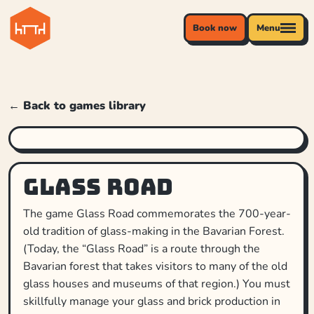
Book now
Menu
← Back to games library
Glass Road
The game Glass Road commemorates the 700-year-
old tradition of glass-making in the Bavarian Forest.
(Today, the “Glass Road” is a route through the
Bavarian forest that takes visitors to many of the old
glass houses and museums of that region.) You must
skillfully manage your glass and brick production in