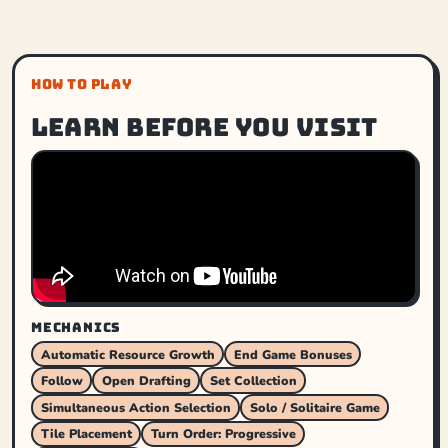
HOW TO PLAY
Learn before you visit
MECHANICS
Automatic Resource Growth
End Game Bonuses
Follow
Open Drafting
Set Collection
Simultaneous Action Selection
Solo / Solitaire Game
Tile Placement
Turn Order: Progressive