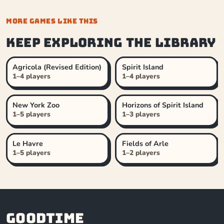
MORE GAMES LIKE THIS
Keep exploring the library
Agricola (Revised Edition)
Spirit Island
1–4 players
1–4 players
New York Zoo
Horizons of Spirit Island
1–5 players
1–3 players
Le Havre
Fields of Arle
1–5 players
1–2 players
Goodtime