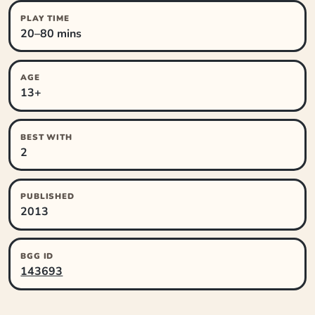
PLAY TIME
20–80 mins
AGE
13+
BEST WITH
2
PUBLISHED
2013
BGG ID
143693