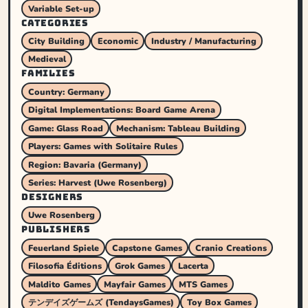
Variable Set-up
CATEGORIES
City Building
Economic
Industry / Manufacturing
Medieval
FAMILIES
Country: Germany
Digital Implementations: Board Game Arena
Game: Glass Road
Mechanism: Tableau Building
Players: Games with Solitaire Rules
Region: Bavaria (Germany)
Series: Harvest (Uwe Rosenberg)
DESIGNERS
Uwe Rosenberg
PUBLISHERS
Feuerland Spiele
Capstone Games
Cranio Creations
Filosofia Éditions
Grok Games
Lacerta
Maldito Games
Mayfair Games
MTS Games
テンデイズゲームズ (TendaysGames)
Toy Box Games