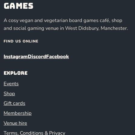
Games
A cosy vegan and vegetarian board games café, shop
and social gaming venue in West Didsbury, Manchester.
FIND US ONLINE
Instagram
Discord
Facebook
Explore
Events
Shop
Gift cards
Membership
Venue hire
Terms, Conditions & Privacy