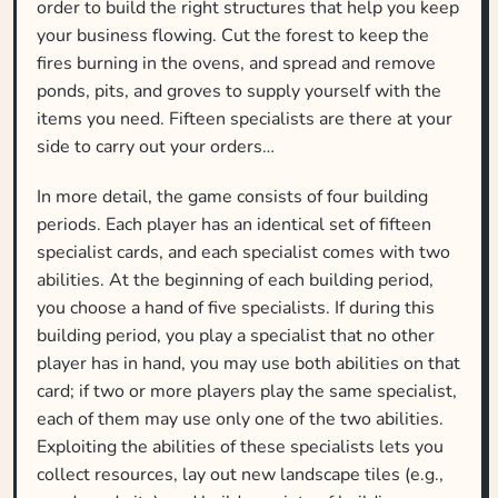
order to build the right structures that help you keep
your business flowing. Cut the forest to keep the
fires burning in the ovens, and spread and remove
ponds, pits, and groves to supply yourself with the
items you need. Fifteen specialists are there at your
side to carry out your orders…
In more detail, the game consists of four building
periods. Each player has an identical set of fifteen
specialist cards, and each specialist comes with two
abilities. At the beginning of each building period,
you choose a hand of five specialists. If during this
building period, you play a specialist that no other
player has in hand, you may use both abilities on that
card; if two or more players play the same specialist,
each of them may use only one of the two abilities.
Exploiting the abilities of these specialists lets you
collect resources, lay out new landscape tiles (e.g.,