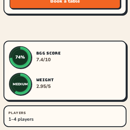
Book a table
BGG SCORE
74%
7.4/10
WEIGHT
MEDIUM
2.95/5
PLAYERS
1–4 players