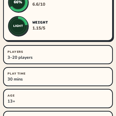
66%
6.6/10
WEIGHT
LIGHT
1.15/5
PLAYERS
3–20 players
PLAY TIME
30 mins
AGE
13+