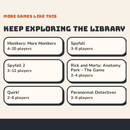
MORE GAMES LIKE THIS
Keep exploring the library
Monikers: More Monikers
Spyfall
4–20 players
3–8 players
Spyfall 2
Rick and Morty: Anatomy
Park – The Game
3–12 players
2–4 players
Quirk!
Paranormal Detectives
2–6 players
2–6 players