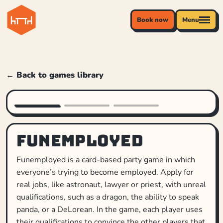
Book now
Menu
← Back to games library
Funemployed
Funemployed is a card-based party game in which
everyone’s trying to become employed. Apply for
real jobs, like astronaut, lawyer or priest, with unreal
qualifications, such as a dragon, the ability to speak
panda, or a DeLorean. In the game, each player uses
their qualifications to convince the other players that