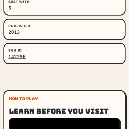
BEST WITH
5
PUBLISHED
2013
BGG ID
142296
HOW TO PLAY
Learn before you visit