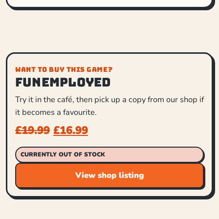
WANT TO BUY THIS GAME?
Funemployed
Try it in the café, then pick up a copy from our shop if
it becomes a favourite.
£
19.99
£
16.99
CURRENTLY OUT OF STOCK
View shop listing