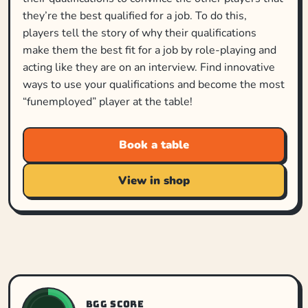
they’re the best qualified for a job. To do this,
players tell the story of why their qualifications
make them the best fit for a job by role-playing and
acting like they are on an interview. Find innovative
ways to use your qualifications and become the most
“funemployed” player at the table!
Book a table
View in shop
BGG SCORE