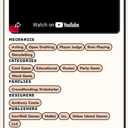
MECHANICS
Acting
Open Drafting
Player Judge
Role Playing
Storytelling
CATEGORIES
Card Game
Educational
Humor
Party Game
Word Game
FAMILIES
Crowdfunding: Kickstarter
DESIGNERS
Anthony Conta
PUBLISHERS
IronWall Games
Mattel
Inc.
Urban Island Games
LLC