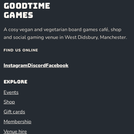
Goodtime
Games
A cosy vegan and vegetarian board games café, shop
and social gaming venue in West Didsbury, Manchester.
FIND US ONLINE
Instagram
Discord
Facebook
Explore
Events
Shop
Gift cards
Membership
Venue hire