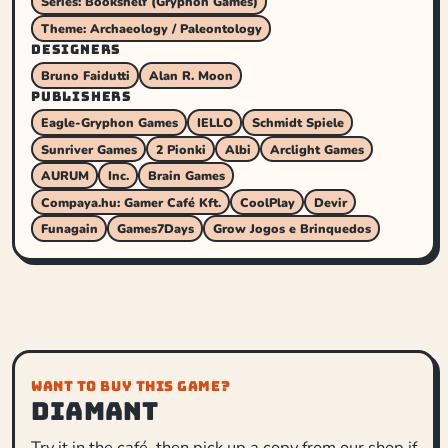
Series: Bookshelf (Gryphon Games)
Theme: Archaeology / Paleontology
DESIGNERS
Bruno Faidutti
Alan R. Moon
PUBLISHERS
Eagle-Gryphon Games
IELLO
Schmidt Spiele
Sunriver Games
2 Pionki
Albi
Arclight Games
AURUM
Inc.
Brain Games
Compaya.hu: Gamer Café Kft.
CoolPlay
Devir
Funagain
Games7Days
Grow Jogos e Brinquedos
WANT TO BUY THIS GAME?
Diamant
Try it in the café, then pick up a copy from our shop if