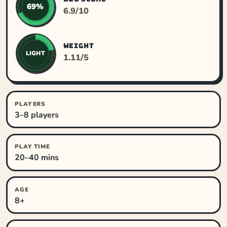
69%
6.9/10
WEIGHT
LIGHT
1.11/5
PLAYERS
3–8 players
PLAY TIME
20–40 mins
AGE
8+