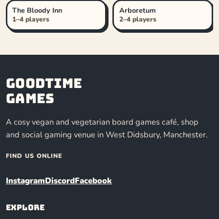
The Bloody Inn
Arboretum
1–4 players
2–4 players
Goodtime
Games
A cosy vegan and vegetarian board games café, shop
and social gaming venue in West Didsbury, Manchester.
FIND US ONLINE
Instagram
Discord
Facebook
Explore