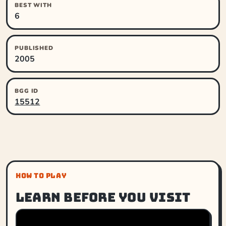
BEST WITH
6
PUBLISHED
2005
BGG ID
15512
HOW TO PLAY
Learn before you visit