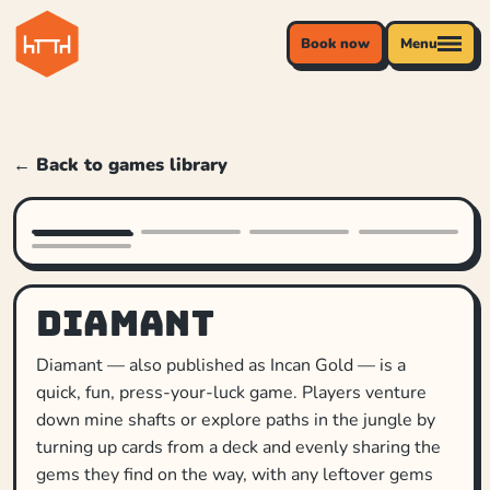
Book now
Menu
← Back to games library
Diamant
Diamant — also published as Incan Gold — is a
quick, fun, press-your-luck game. Players venture
down mine shafts or explore paths in the jungle by
turning up cards from a deck and evenly sharing the
gems they find on the way, with any leftover gems