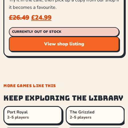
it becomes a favourite.
£
26.49
£
24.99
CURRENTLY OUT OF STOCK
View shop listing
MORE GAMES LIKE THIS
Keep exploring the library
Port Royal
The Grizzled
2–5 players
2–5 players