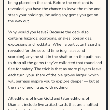
being placed on the card. Before the next card is
revealed, you have the chance to leave the mine and
stash your holdings, including any gems you get on
the way out.
Why would you leave? Because the deck also
contains hazards: scorpions, snakes, poison gas,
explosions and rockfalls. When a particular hazard is
revealed for the second time (e.g., a second
scorpion), anyone still in the shaft or on the path has
to drop all the gems they’ve collected that round and
flee for safety. The trick is that as more players leave
each turn, your share of the pie grows larger, which
will perhaps inspire you to explore deeper — but at
the risk of ending up with nothing.
All editions of Incan Gold and later editions of
Diamant include five artifact cards that are shuffled