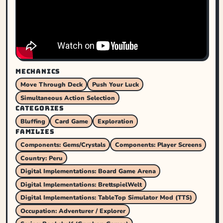
MECHANICS
Move Through Deck
Push Your Luck
Simultaneous Action Selection
CATEGORIES
Bluffing
Card Game
Exploration
FAMILIES
Components: Gems/Crystals
Components: Player Screens
Country: Peru
Digital Implementations: Board Game Arena
Digital Implementations: BrettspielWelt
Digital Implementations: TableTop Simulator Mod (TTS)
Occupation: Adventurer / Explorer