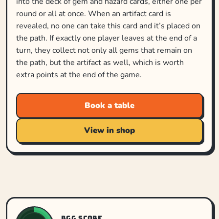
into the deck of gem and hazard cards, either one per
round or all at once. When an artifact card is
revealed, no one can take this card and it’s placed on
the path. If exactly one player leaves at the end of a
turn, they collect not only all gems that remain on
the path, but the artifact as well, which is worth
extra points at the end of the game.
Book a table
View in shop
BGG SCORE