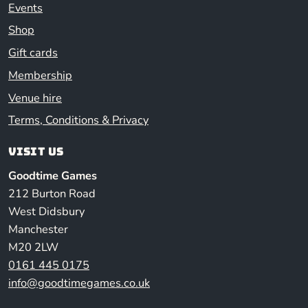
Events
Shop
Gift cards
Membership
Venue hire
Terms, Conditions & Privacy
Visit us
Goodtime Games
212 Burton Road
West Didsbury
Manchester
M20 2LW
0161 445 0175
info@goodtimegames.co.uk