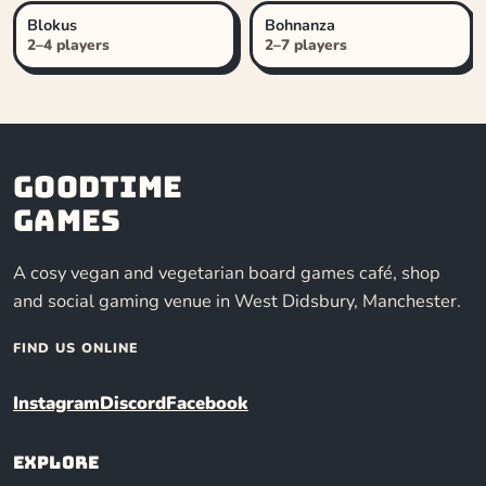
Blokus
Bohnanza
2–4 players
2–7 players
Goodtime
Games
A cosy vegan and vegetarian board games café, shop
and social gaming venue in West Didsbury, Manchester.
FIND US ONLINE
Instagram
Discord
Facebook
Explore