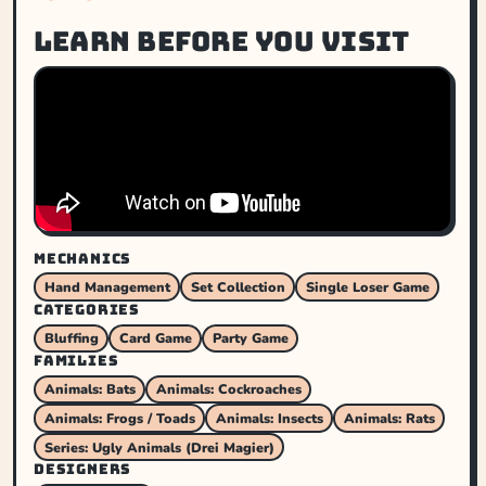
Learn before you visit
MECHANICS
Hand Management
Set Collection
Single Loser Game
CATEGORIES
Bluffing
Card Game
Party Game
FAMILIES
Animals: Bats
Animals: Cockroaches
Animals: Frogs / Toads
Animals: Insects
Animals: Rats
Series: Ugly Animals (Drei Magier)
DESIGNERS