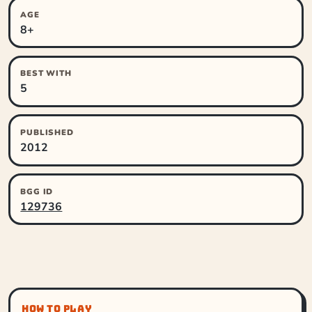
AGE
8+
BEST WITH
5
PUBLISHED
2012
BGG ID
129736
HOW TO PLAY