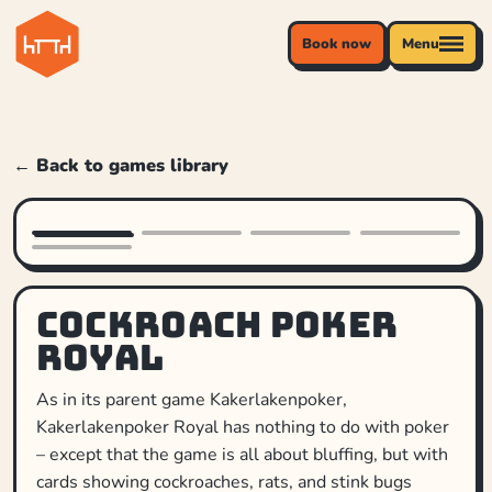
Book now
Menu
← Back to games library
Cockroach Poker
Royal
As in its parent game Kakerlakenpoker,
Kakerlakenpoker Royal has nothing to do with poker
– except that the game is all about bluffing, but with
cards showing cockroaches, rats, and stink bugs