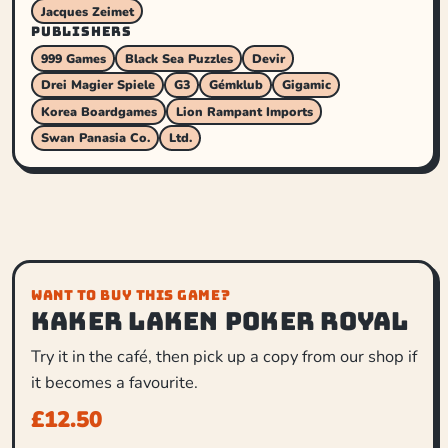
Jacques Zeimet
PUBLISHERS
999 Games
Black Sea Puzzles
Devir
Drei Magier Spiele
G3
Gémklub
Gigamic
Korea Boardgames
Lion Rampant Imports
Swan Panasia Co.
Ltd.
WANT TO BUY THIS GAME?
Kaker Laken Poker Royal
Try it in the café, then pick up a copy from our shop if
it becomes a favourite.
£
12.50