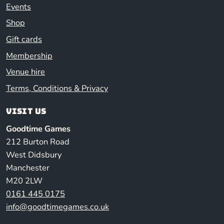
Events
Shop
Gift cards
Membership
Venue hire
Terms, Conditions & Privacy
Visit us
Goodtime Games
212 Burton Road
West Didsbury
Manchester
M20 2LW
0161 445 0175
info@goodtimegames.co.uk