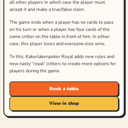
all other players in which case the player must
accept it and make a true/false claim.
The game ends when a player has no cards to pass
on his turn or when a player has four cards of the
same critter on the table in front of him. In either
case, this player loses and everyone else wins.
To this, Kakerlakenpoker Royal adds new rules and
new nasty “royal” critters to create more options for
players during the game.
Book a table
View in shop