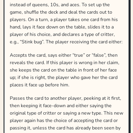
instead of queens, 10s, and aces. To set up the
game, shuffle the deck and deal the cards out to
players. On a turn, a player takes one card from his
hand, lays it face down on the table, slides it to a
player of his choice, and declares a type of critter,
e.g., “Stink bug”. The player receiving the card either:
Accepts the card, says either “true” or “false”, then
reveals the card. If this player is wrong in her claim,
she keeps the card on the table in front of her face
up; if she is right, the player who gave her the card
places it face up before him.
Passes the card to another player, peeking at it first,
then keeping it face-down and either saying the
original type of critter or saying a new type. This new
player again has the choice of accepting the card or
passing it, unless the card has already been seen by