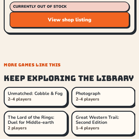
CURRENTLY OUT OF STOCK
View shop listing
MORE GAMES LIKE THIS
Keep exploring the library
Unmatched: Cobble & Fog
Photograph
2–4 players
2–4 players
The Lord of the Rings:
Great Western Trail:
Duel for Middle-earth
Second Edition
2 players
1–4 players