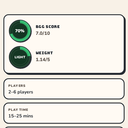
BGG SCORE
70%
7.0/10
WEIGHT
LIGHT
1.14/5
PLAYERS
2–6 players
PLAY TIME
15–25 mins