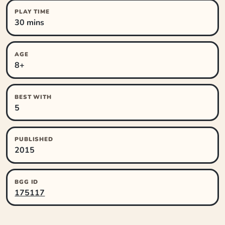
PLAY TIME
30 mins
AGE
8+
BEST WITH
5
PUBLISHED
2015
BGG ID
175117