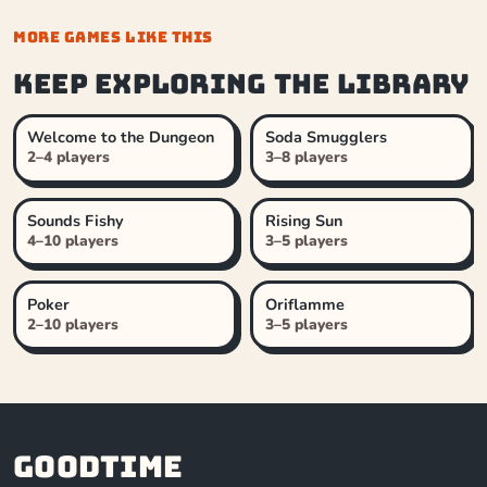
MORE GAMES LIKE THIS
Keep exploring the library
Welcome to the Dungeon
Soda Smugglers
2–4 players
3–8 players
Sounds Fishy
Rising Sun
4–10 players
3–5 players
Poker
Oriflamme
2–10 players
3–5 players
Goodtime