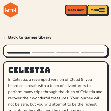
Book now
Menu
← Back to games library
Celestia
In Celestia, a revamped version of Cloud 9, you
board an aircraft with a team of adventurers to
perform many trips through the cities of Celestia and
recover their wonderful treasures. Your journey will
not be safe, but you will attempt to be the richest
adventurer by collecting the most precious