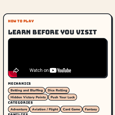
HOW TO PLAY
Learn before you visit
MECHANICS
Betting and Bluffing
Dice Rolling
Hidden Victory Points
Push Your Luck
CATEGORIES
Adventure
Aviation / Flight
Card Game
Fantasy
FAMILIES