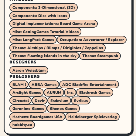
Components: 3-Dimensional (3D)
Components: Dice with Icons
Digital Implementations: Board Game Arena
Misc: GettingGames Tutorial Videos
Misc: LongPack Games
Occupation: Adventurer / Explorer
Theme: Airships / Blimps / Dirigibles / Zeppelins
Theme: Floating islands in the sky
Theme: Steampunk
DESIGNERS
Aaron Weissblum
PUBLISHERS
BLAM !
ABBA Games
ADC Blackfire Entertainment
Arclight Games
AURUM
Inc.
Blackrock Games
Circoctel
Devir
Esdevium
Evrikus
Geronimo Games
Ghenos Games
Hachette Boardgames USA
Heidelberger Spieleverlag
hobbity.eu