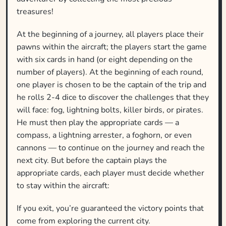
treasures!
At the beginning of a journey, all players place their
pawns within the aircraft; the players start the game
with six cards in hand (or eight depending on the
number of players). At the beginning of each round,
one player is chosen to be the captain of the trip and
he rolls 2-4 dice to discover the challenges that they
will face: fog, lightning bolts, killer birds, or pirates.
He must then play the appropriate cards — a
compass, a lightning arrester, a foghorn, or even
cannons — to continue on the journey and reach the
next city. But before the captain plays the
appropriate cards, each player must decide whether
to stay within the aircraft:
If you exit, you’re guaranteed the victory points that
come from exploring the current city.