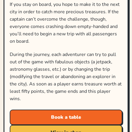
If you stay on board, you hope to make it to the next
city in order to catch more precious treasures. If the
captain can’t overcome the challenge, though,
everyone comes crashing down empty-handed and
you’ll need to begin a new trip with all passengers
on board.
During the journey, each adventurer can try to pull
out of the game with fabulous objects (a jetpack,
astronomy glasses, etc.) or by changing the trip
(modifying the travel or abandoning an explorer in
the city). As soon as a player earns treasure worth at
least fifty points, the game ends and this player
wins.
Book a table