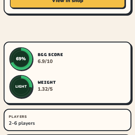
View in shop
BGG SCORE
69%
6.9/10
WEIGHT
LIGHT
1.32/5
PLAYERS
2–6 players