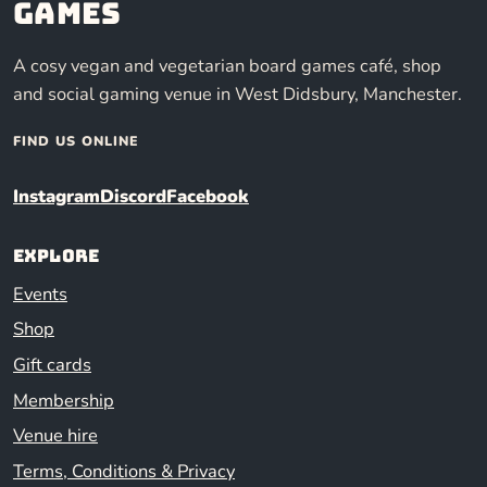
Games
A cosy vegan and vegetarian board games café, shop
and social gaming venue in West Didsbury, Manchester.
FIND US ONLINE
Instagram
Discord
Facebook
Explore
Events
Shop
Gift cards
Membership
Venue hire
Terms, Conditions & Privacy