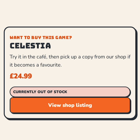
WANT TO BUY THIS GAME?
Celestia
Try it in the café, then pick up a copy from our shop if
it becomes a favourite.
£
24.99
CURRENTLY OUT OF STOCK
View shop listing