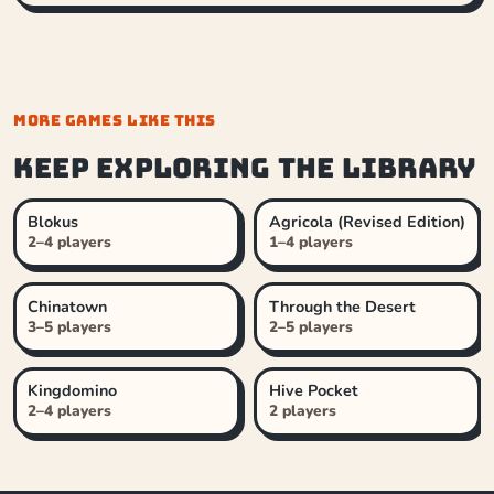
MORE GAMES LIKE THIS
Keep exploring the library
Blokus
Agricola (Revised Edition)
2–4 players
1–4 players
Chinatown
Through the Desert
3–5 players
2–5 players
Kingdomino
Hive Pocket
2–4 players
2 players