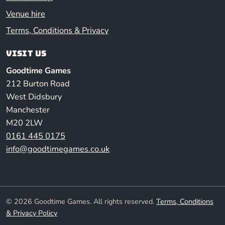
Venue hire
Terms, Conditions & Privacy
Visit us
Goodtime Games
212 Burton Road
West Didsbury
Manchester
M20 2LW
0161 445 0175
info@goodtimegames.co.uk
© 2026 Goodtime Games. All rights reserved.
Terms, Conditions
& Privacy Policy