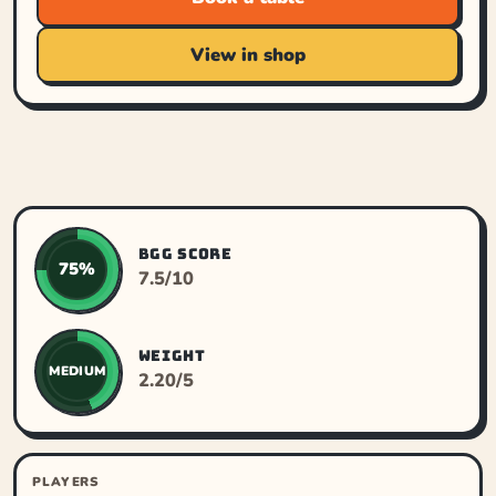
View in shop
BGG SCORE
75%
7.5/10
WEIGHT
MEDIUM
2.20/5
PLAYERS