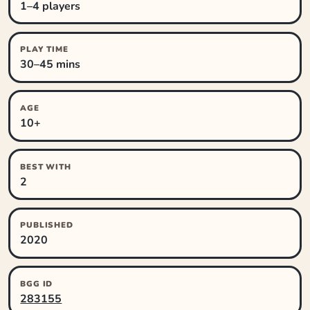
1–4 players
PLAY TIME
30–45 mins
AGE
10+
BEST WITH
2
PUBLISHED
2020
BGG ID
283155