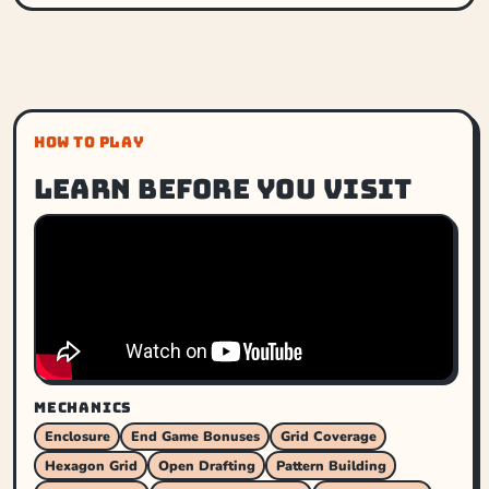
HOW TO PLAY
Learn before you visit
MECHANICS
Enclosure
End Game Bonuses
Grid Coverage
Hexagon Grid
Open Drafting
Pattern Building