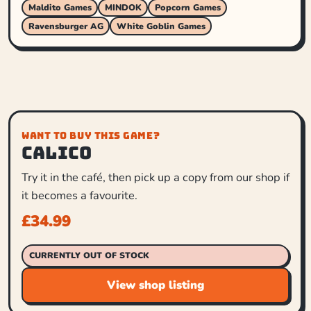
Maldito Games
MINDOK
Popcorn Games
Ravensburger AG
White Goblin Games
WANT TO BUY THIS GAME?
Calico
Try it in the café, then pick up a copy from our shop if
it becomes a favourite.
£
34.99
CURRENTLY OUT OF STOCK
View shop listing