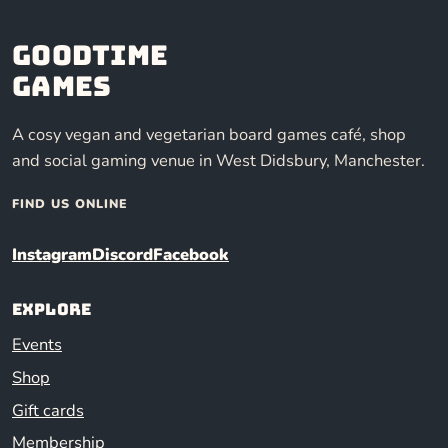
Goodtime
Games
A cosy vegan and vegetarian board games café, shop
and social gaming venue in West Didsbury, Manchester.
FIND US ONLINE
Instagram
Discord
Facebook
Explore
Events
Shop
Gift cards
Membership