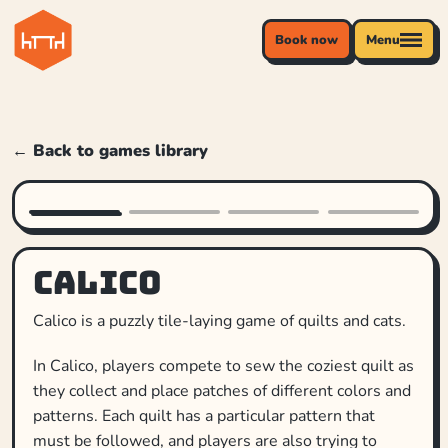
Book now
Menu
← Back to games library
Calico
Calico is a puzzly tile-laying game of quilts and cats.
In Calico, players compete to sew the coziest quilt as
they collect and place patches of different colors and
patterns. Each quilt has a particular pattern that
must be followed, and players are also trying to