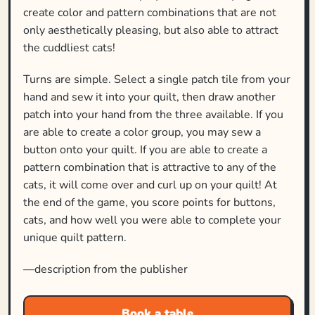
create color and pattern combinations that are not
only aesthetically pleasing, but also able to attract
the cuddliest cats!
Turns are simple. Select a single patch tile from your
hand and sew it into your quilt, then draw another
patch into your hand from the three available. If you
are able to create a color group, you may sew a
button onto your quilt. If you are able to create a
pattern combination that is attractive to any of the
cats, it will come over and curl up on your quilt! At
the end of the game, you score points for buttons,
cats, and how well you were able to complete your
unique quilt pattern.
—description from the publisher
Book a table