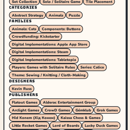
Set Collection
Solo / Solitaire Game
Tile Placement
CATEGORIES
Abstract Strategy
Animals
Puzzle
FAMILIES
Animals: Cats
Components: Buttons
Crowdfunding: Kickstarter
Digital Implementations: Apple App Store
Digital Implementations: Steam
Digital Implementations: Tabletopia
Players: Games with Solitaire Rules
Series: Calico
Theme: Sewing / Knitting / Cloth-Making
DESIGNERS
Kevin Russ
PUBLISHERS
Flatout Games
Alderac Entertainment Group
Arclight Games
CrowD Games
Gémklub
Grok Games
Hid Konem (Хід Конем)
Kaissa Chess & Games
Little Rocket Games
Lord of Boards
Lucky Duck Games