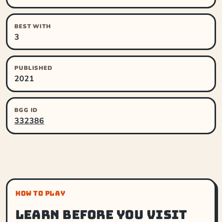
BEST WITH
3
PUBLISHED
2021
BGG ID
332386
HOW TO PLAY
Learn before you visit