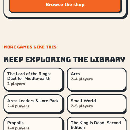
Browse the shop
MORE GAMES LIKE THIS
Keep exploring the library
The Lord of the Rings:
Arcs
Duel for Middle-earth
2–4 players
2 players
Arcs: Leaders & Lore Pack
Small World
2–4 players
2–5 players
Propolis
The King Is Dead: Second
Edition
1–4 players