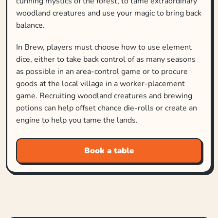
cunning mystics of the forest, to tame extraordinary
woodland creatures and use your magic to bring back
balance.
In Brew, players must choose how to use element
dice, either to take back control of as many seasons
as possible in an area-control game or to procure
goods at the local village in a worker-placement
game. Recruiting woodland creatures and brewing
potions can help offset chance die-rolls or create an
engine to help you tame the lands.
Book a table