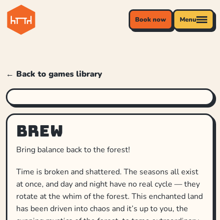
Book now
Menu
← Back to games library
Brew
Bring balance back to the forest!
Time is broken and shattered. The seasons all exist
at once, and day and night have no real cycle — they
rotate at the whim of the forest. This enchanted land
has been driven into chaos and it’s up to you, the