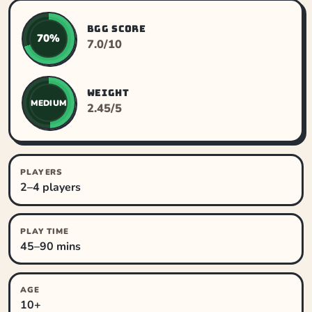
BGG SCORE
70%
7.0/10
WEIGHT
MEDIUM
2.45/5
PLAYERS
2–4 players
PLAY TIME
45–90 mins
AGE
10+