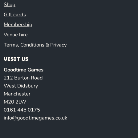
Shop
Gift cards
Membership
Venue hire
Terms, Conditions & Privacy
Visit us
Goodtime Games
212 Burton Road
West Didsbury
Manchester
M20 2LW
0161 445 0175
info@goodtimegames.co.uk