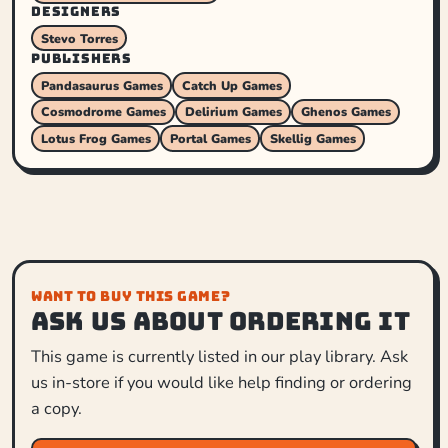
DESIGNERS
Stevo Torres
PUBLISHERS
Pandasaurus Games
Catch Up Games
Cosmodrome Games
Delirium Games
Ghenos Games
Lotus Frog Games
Portal Games
Skellig Games
WANT TO BUY THIS GAME?
Ask us about ordering it
This game is currently listed in our play library. Ask
us in-store if you would like help finding or ordering
a copy.