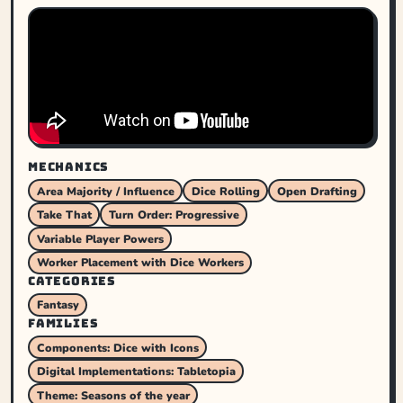
MECHANICS
Area Majority / Influence
Dice Rolling
Open Drafting
Take That
Turn Order: Progressive
Variable Player Powers
Worker Placement with Dice Workers
CATEGORIES
Fantasy
FAMILIES
Components: Dice with Icons
Digital Implementations: Tabletopia
Theme: Seasons of the year