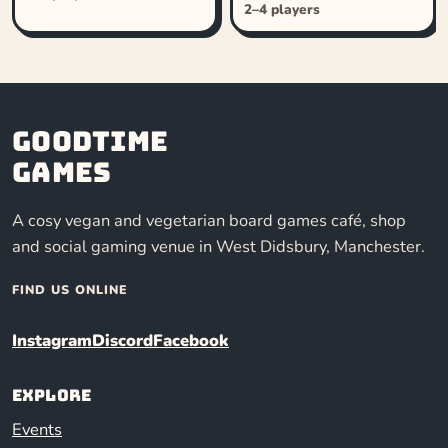
2–4 players
Goodtime
Games
A cosy vegan and vegetarian board games café, shop
and social gaming venue in West Didsbury, Manchester.
FIND US ONLINE
Instagram
Discord
Facebook
Explore
Events