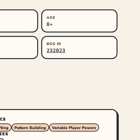
AGE
8+
BGG ID
232823
CS
ting
Pattern Building
Variable Player Powers
IES