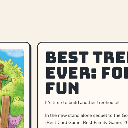
Best Tr
Ever: Fo
Fun
It’s time to build another treehouse!
In the new stand alone sequel to the 
(Best Card Game, Best Family Game, 201