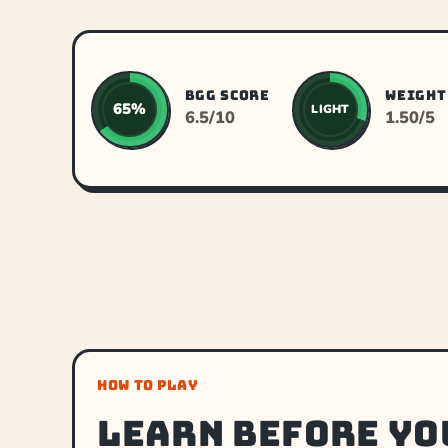
BGG SCORE
WEIGHT
65%
LIGHT
6.5/10
1.50/5
HOW TO PLAY
Learn before yo