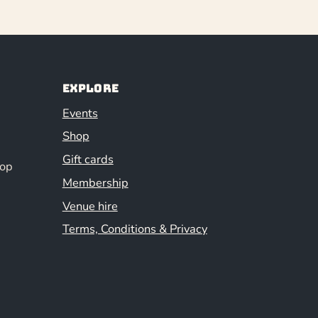
Explore
Events
Shop
Gift cards
hop
Membership
Venue hire
Terms, Conditions & Privacy