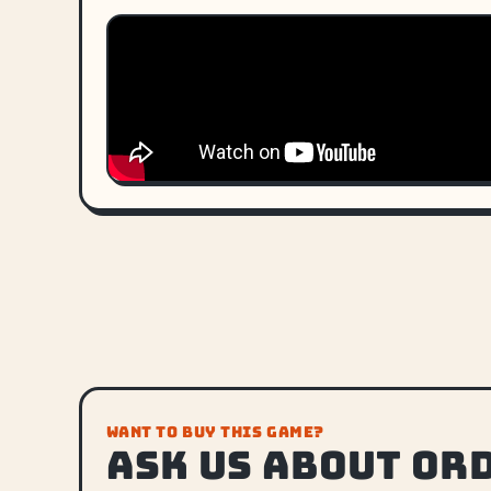
WANT TO BUY THIS GAME?
Ask us about or