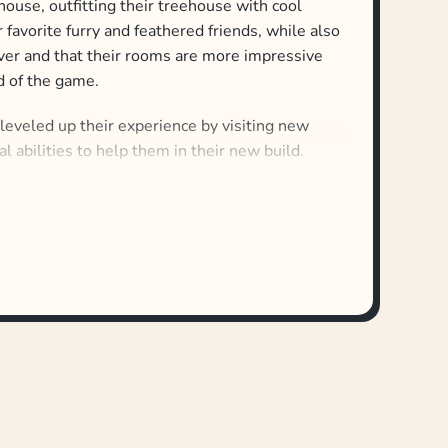
house, outfitting their treehouse with cool
r favorite furry and feathered friends, while also
over and that their rooms are more impressive
nd of the game.
 leveled up their experience by visiting new
al abilities to help them in their new build.
ounds, and in each round, players use card
ve new rooms to their treehouse. Players must
ing built since they take turns determining
 at the end of each round.
 is the player with the best treehouse ever!
 Forest of Fun can be combined with Best