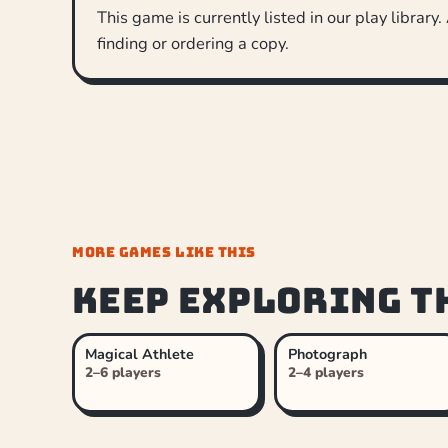
This game is currently listed in our play library.
finding or ordering a copy.
MORE GAMES LIKE THIS
Keep exploring t
Magical Athlete
Photograph
2–6 players
2–4 players