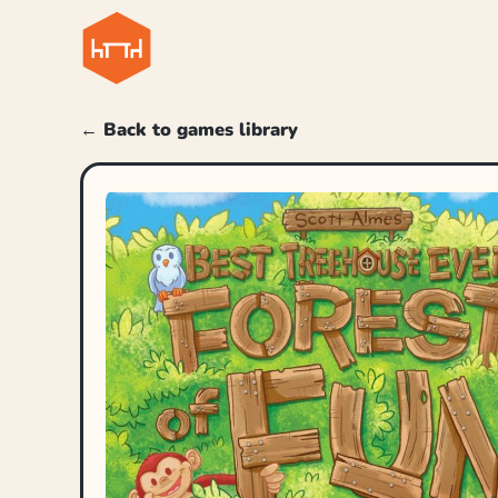
← Back to games library