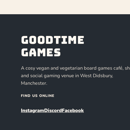
Goodtime
Games
A cosy vegan and vegetarian board games café, s
and social gaming venue in West Didsbury,
Manchester.
FIND US ONLINE
Instagram
Discord
Facebook