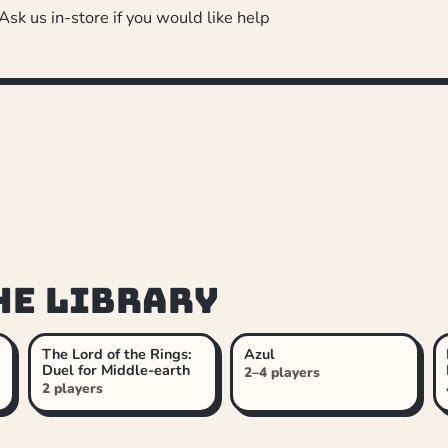
 Ask us in-store if you would like help
he library
The Lord of the Rings:
Azul
Duel for Middle-earth
2–4 players
2 players