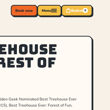
Book now
Menu
Basket
0
eehouse
rest of
Golden Geek Nominated Best Treehouse Ever
5), Best Treehouse Ever: Forest of Fun,