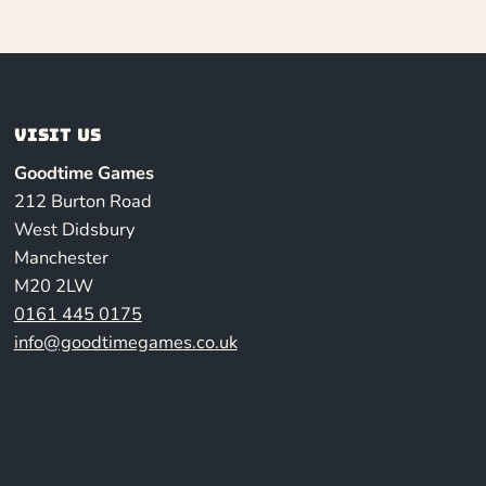
Visit us
Goodtime Games
212 Burton Road
West Didsbury
Manchester
M20 2LW
0161 445 0175
info@goodtimegames.co.uk