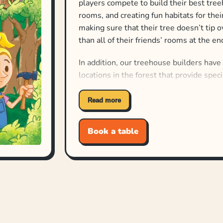
players compete to build their best tree
rooms, and creating fun habitats for thei
making sure that their tree doesn’t tip 
than all of their friends’ rooms at the e
In addition, our treehouse builders have
locations in the forest that provide speci
Building takes place over three weeks/r
Read more
drafting and spatial reasoning to add fi
pay attention to the other treehouses be
Book a table
which types of rooms score for everyone
At the end of the third week, the winner
But the best part? Best Treehouse Ever:
Treehouse Ever to play up to 8 players!