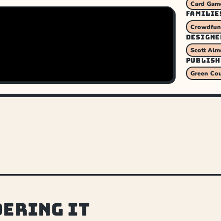
Card Gam
FAMILIE
Crowdfund
DESIGNE
Scott Alm
PUBLISH
Green Co
dering it