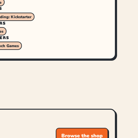
e
S
ing: Kickstarter
RS
es
ERS
uch Games
Browse the shop