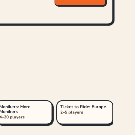
Monikers: More
Ticket to Ride: Europe
Monikers
2–5 players
4–20 players