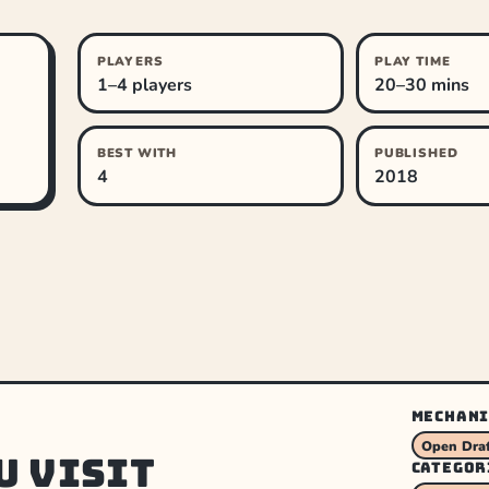
PLAYERS
PLAY TIME
1–4 players
20–30 mins
BEST WITH
PUBLISHED
4
2018
MECHANI
Open Draf
u visit
CATEGOR