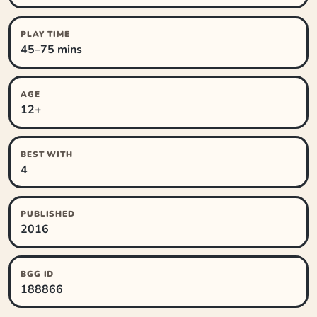
PLAY TIME
45–75 mins
AGE
12+
BEST WITH
4
PUBLISHED
2016
BGG ID
188866