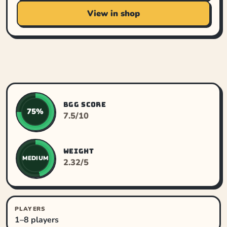
View in shop
BGG SCORE
75%
7.5/10
WEIGHT
MEDIUM
2.32/5
PLAYERS
1–8 players