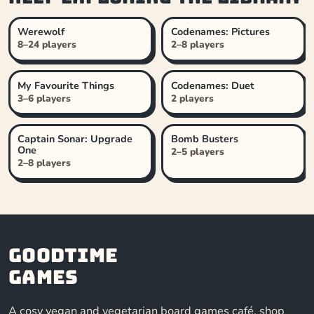
Werewolf
Codenames: Pictures
8–24 players
2–8 players
My Favourite Things
Codenames: Duet
3–6 players
2 players
Captain Sonar: Upgrade
Bomb Busters
One
2–5 players
2–8 players
Goodtime
Games
A cosy vegan and vegetarian board games café, shop