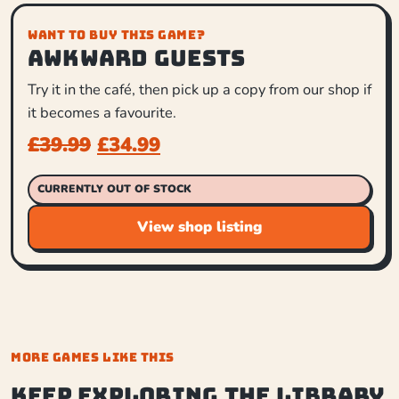
WANT TO BUY THIS GAME?
Awkward Guests
Try it in the café, then pick up a copy from our shop if
it becomes a favourite.
£
39.99
£
34.99
CURRENTLY OUT OF STOCK
View shop listing
MORE GAMES LIKE THIS
Keep exploring the library