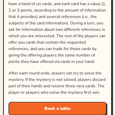
have a hand of six cards, and each card has a value (1,
2 or 3 points, according to the amount of information
that it provides) and several references (i.e., the
subjects of the card information). During a turn, you
ask for information about two different references in
which you are interested. The rest of the players can
offer you cards that contain the requested
references, and you can trade for those cards by
giving the offering players the same number of
points they have offered via cards in your hand.
After each round ends, players can try to solve the
mystery. If the mystery is not solved, players discard
part of their hands and receive three new cards. The
player or players who solve the mystery first win.
Book a table