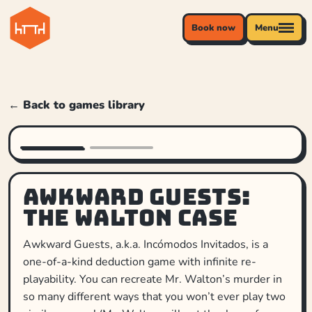
Book now
Menu
← Back to games library
Awkward Guests:
The Walton Case
Awkward Guests, a.k.a. Incómodos Invitados, is a
one-of-a-kind deduction game with infinite re-
playability. You can recreate Mr. Walton’s murder in
so many different ways that you won’t ever play two