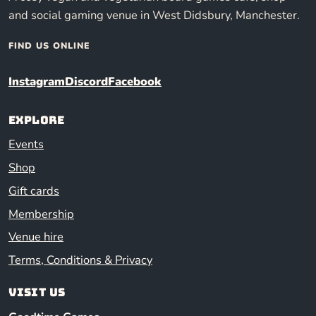
and social gaming venue in West Didsbury, Manchester.
FIND US ONLINE
Instagram
Discord
Facebook
Explore
Events
Shop
Gift cards
Membership
Venue hire
Terms, Conditions & Privacy
Visit us