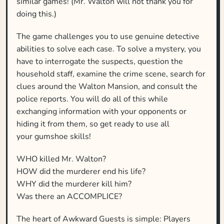
similar games! (Mr. Walton will not thank you for
doing this.)
The game challenges you to use genuine detective
abilities to solve each case. To solve a mystery, you
have to interrogate the suspects, question the
household staff, examine the crime scene, search for
clues around the Walton Mansion, and consult the
police reports. You will do all of this while
exchanging information with your opponents or
hiding it from them, so get ready to use all
your gumshoe skills!
WHO killed Mr. Walton?
HOW did the murderer end his life?
WHY did the murderer kill him?
Was there an ACCOMPLICE?
The heart of Awkward Guests is simple: Players