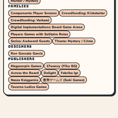
Murder / Mystery
FAMILIES
Components: Player Screens
Crowdfunding: Kickstarter
Crowdfunding: Verkami
Digital Implementations: Board Game Arena
Players: Games with Solitaire Rules
Series: Awkward Guests
Theme: Mystery / Crime
DESIGNERS
Ron Gonzalo García
PUBLISHERS
Megacorpin Games
17wanzy (Yihu BG)
Across the Board
Delight
Fabrika Igr
Nasza Księgarnia
数寄ゲームズ (Suki Games)
Taverna Ludica Games