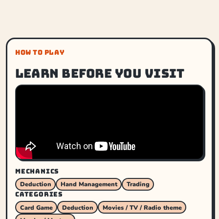
HOW TO PLAY
Learn before you visit
MECHANICS
Deduction
Hand Management
Trading
CATEGORIES
Card Game
Deduction
Movies / TV / Radio theme