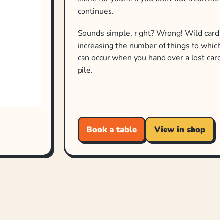
continues.
Sounds simple, right? Wrong! Wild card
increasing the number of things to whic
can occur when you hand over a lost card
pile.
Book a table
View in shop