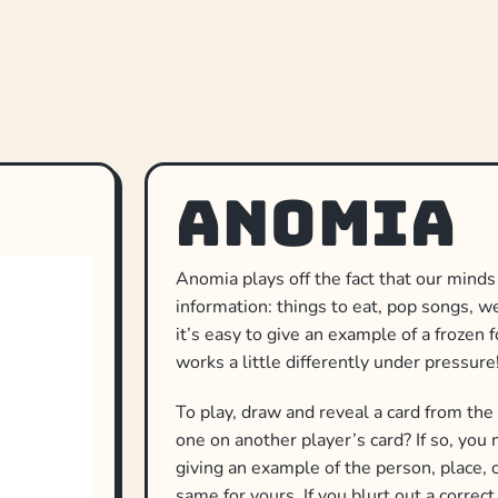
Anomia
Anomia plays off the fact that our minds
information: things to eat, pop songs, 
it’s easy to give an example of a frozen f
works a little differently under pressure
To play, draw and reveal a card from the
one on another player’s card? If so, you 
giving an example of the person, place, o
same for yours. If you blurt out a correc