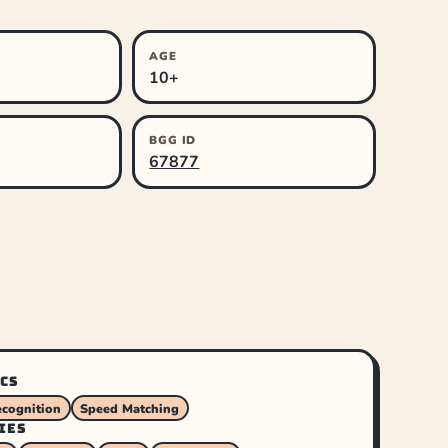
AGE
10+
BGG ID
67877
CS
ecognition
Speed Matching
IES