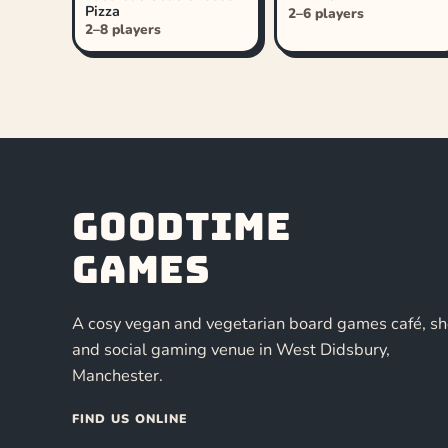
Pizza
2–6 players
2–8 players
Goodtime
Games
A cosy vegan and vegetarian board games café, s
and social gaming venue in West Didsbury,
Manchester.
FIND US ONLINE