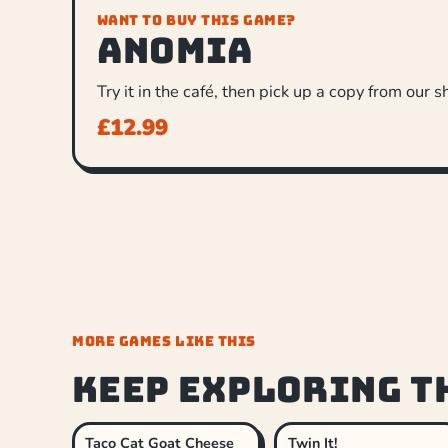
WANT TO BUY THIS GAME?
Anomia
Try it in the café, then pick up a copy from our s
£
12.99
MORE GAMES LIKE THIS
Keep exploring t
Taco Cat Goat Cheese
Twin It!