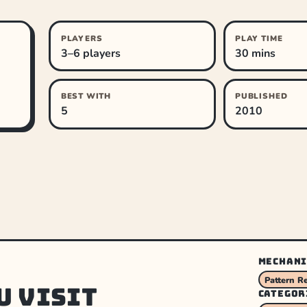
PLAYERS
PLAY TIME
3–6 players
30 mins
BEST WITH
PUBLISHED
5
2010
MECHANI
Pattern R
u visit
CATEGOR