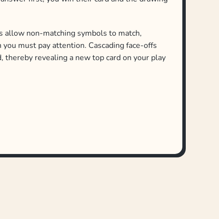
s allow non-matching symbols to match,
h you must pay attention. Cascading face-offs
, thereby revealing a new top card on your play