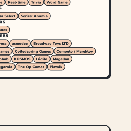
me
Real-time
Trivia
Word Game
S
sa Select
Series: Anomia
RS
nnes
ERS
ress
asmodee
Broadway Toys LTD
Games
Coiledspring Games
Competo / Marektoy
obab
KOSMOS
Lúdilo
Magellan
ęgarnia
The Op Games
Piatnik