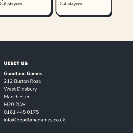
2–8 players
2–4 players
Visit us
Goodtime Games
212 Burton Road
West Didsbury
Manchester
M20 2LW
0161 445 0175
info@goodtimegames.co.uk