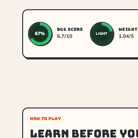
BGG SCORE
WEIGHT
67%
LIGHT
6.7/10
1.04/5
HOW TO PLAY
Learn before yo