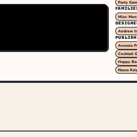
Party Ga
FAMILIE
Misc: Men
DESIGNE
Andrew I
PUBLISH
Anomia P
Cocktail 
Happy Ba
Nasza Ksi