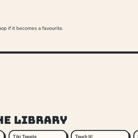
hop if it becomes a favourite.
he library
Tiki Topple
Touch It!