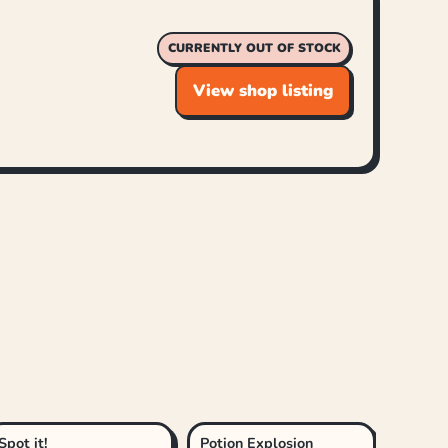
CURRENTLY OUT OF STOCK
View shop listing
Spot it!
Potion Explosion