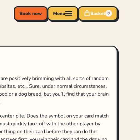
Book now
Menu
Basket
0
 are positively brimming with all sorts of random
websites, etc… Sure, under normal circumstances,
ood or a dog breed, but you’ll find that your brain
!
 center pile. Does the symbol on your card match
must quickly face-off with the other player by
r thing on their card before they can do the
t answer first, you win their card and the drawing