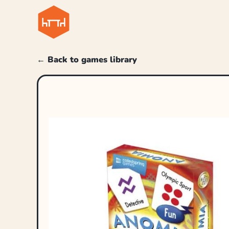
← Back to games library