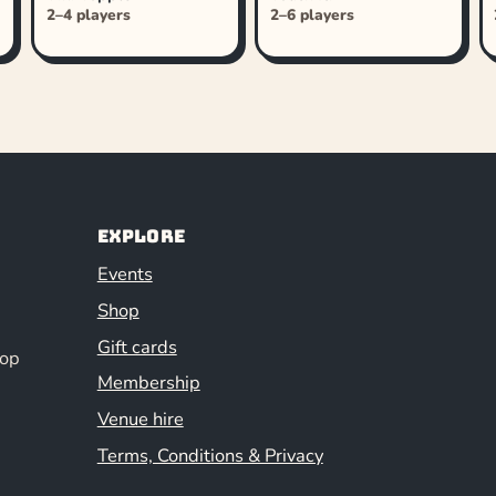
2–4 players
2–6 players
Explore
Events
Shop
Gift cards
hop
Membership
Venue hire
Terms, Conditions & Privacy