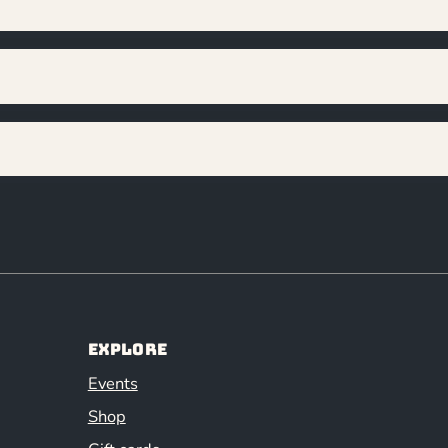
Explore
Events
Shop