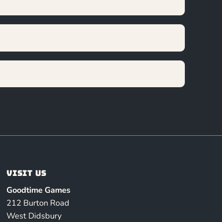
Visit us
Goodtime Games
212 Burton Road
West Didsbury