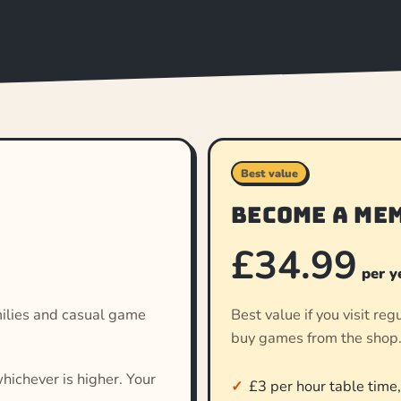
Best value
Become a me
£34.99
per y
families and casual game
Best value if you visit re
buy games from the shop
hichever is higher. Your
£3 per hour table time