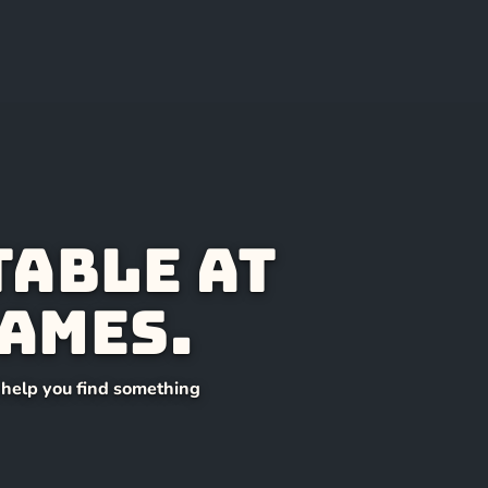
table at
ames.
l help you find something