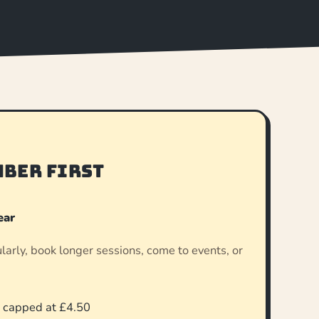
mber first
ear
gularly, book longer sessions, come to events, or
.
, capped at £4.50