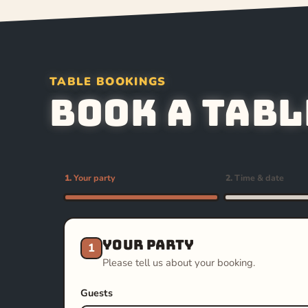
TABLE BOOKINGS
Book a tabl
1.
Your party
2.
Time & date
Your party
1
Please tell us about your booking.
Guests