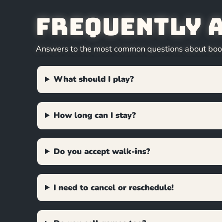
Frequently 
Answers to the most common questions about booki
What should I play?
How long can I stay?
Do you accept walk-ins?
I need to cancel or reschedule!