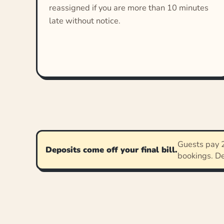
reassigned if you are more than 10 minutes
late without notice.
Guests pay 2
Deposits come off your final bill.
bookings. D