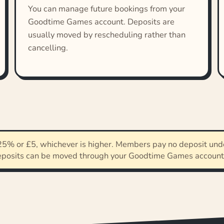
You can manage future bookings from your
Goodtime Games account. Deposits are
usually moved by rescheduling rather than
cancelling.
5% or £5, whichever is higher. Members pay no deposit unde
eposits can be moved through your Goodtime Games account