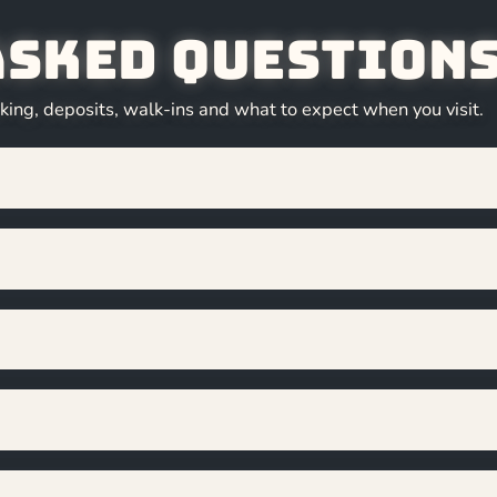
Asked Question
ng, deposits, walk-ins and what to expect when you visit.