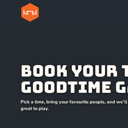
Book your 
Goodtime G
Pick a time, bring your favourite people, and we’l
great to play.