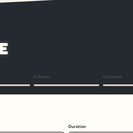
e
3.
Details
4.
Payment
Duration