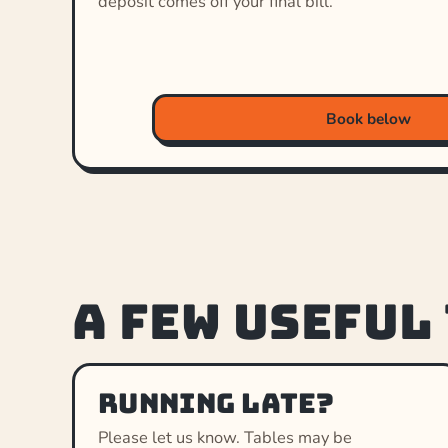
deposit comes off your final bill.
Book below
A few useful
Running late?
Please let us know. Tables may be