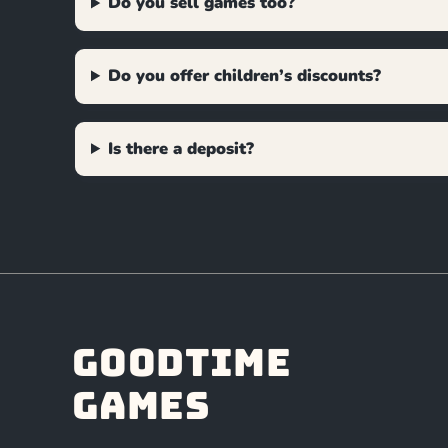
Do you sell games too?
Do you offer children’s discounts?
Is there a deposit?
Goodtime
Games