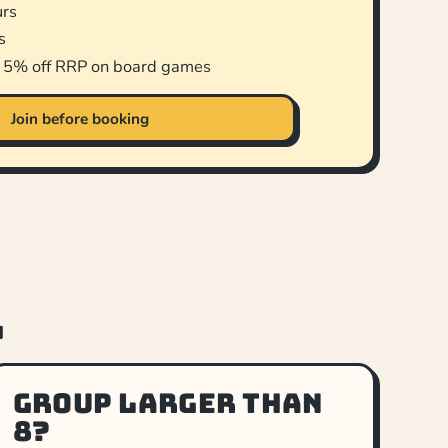
urs
s
d 5% off RRP on board games
Join before booking
.
Group larger than
8?