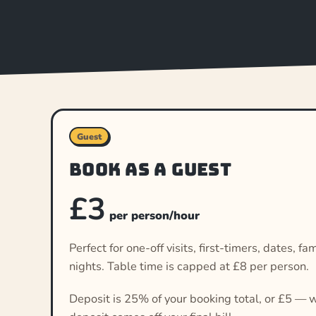
Guest
Book as a guest
£3
per person/hour
Perfect for one-off visits, first-timers, dates, 
nights. Table time is capped at £8 per person.
Deposit is 25% of your booking total, or £5 — w