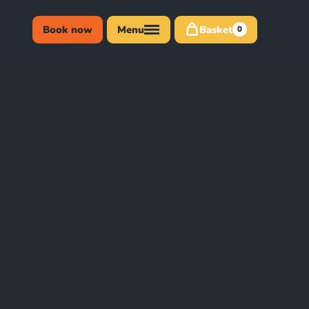
Book now
Menu
Basket
0