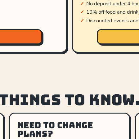
No deposit under 4 ho
10% off food and drink
Discounted events an
 things to know
Need to change
plans?