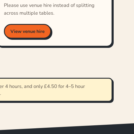
Please use venue hire instead of splitting
across multiple tables.
View venue hire
r 4 hours, and only £4.50 for 4–5 hour
.