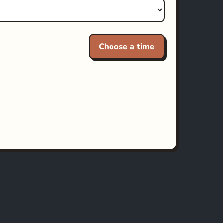
Choose a time