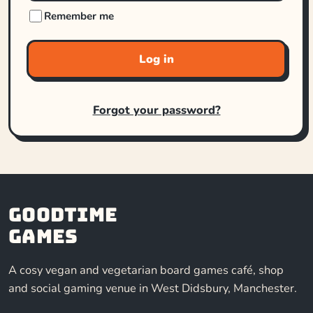
Remember me
Log in
Forgot your password?
Goodtime
Games
A cosy vegan and vegetarian board games café, shop
and social gaming venue in West Didsbury, Manchester.