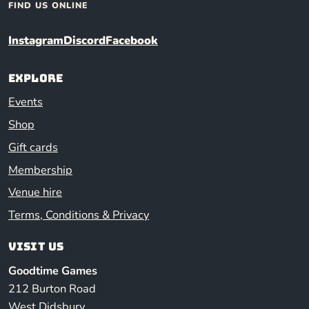
FIND US ONLINE
Instagram
Discord
Facebook
Explore
Events
Shop
Gift cards
Membership
Venue hire
Terms, Conditions & Privacy
Visit us
Goodtime Games
212 Burton Road
West Didsbury