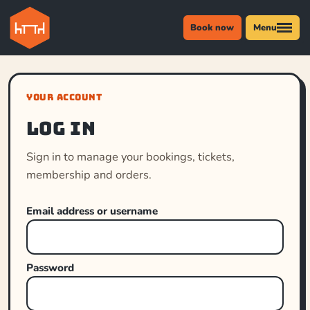
Book now
Menu
YOUR ACCOUNT
Log in
Sign in to manage your bookings, tickets,
membership and orders.
Email address or username
Password