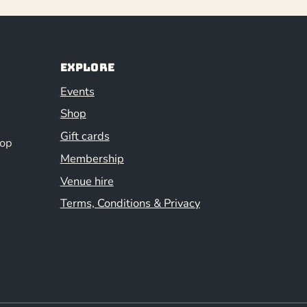
Explore
Events
Shop
Gift cards
hop
Membership
Venue hire
Terms, Conditions & Privacy