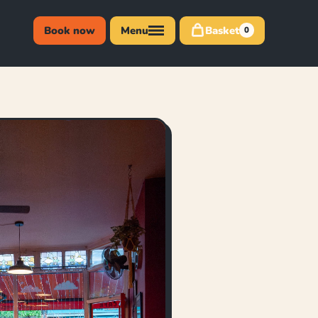
Book now
Menu
Basket
0