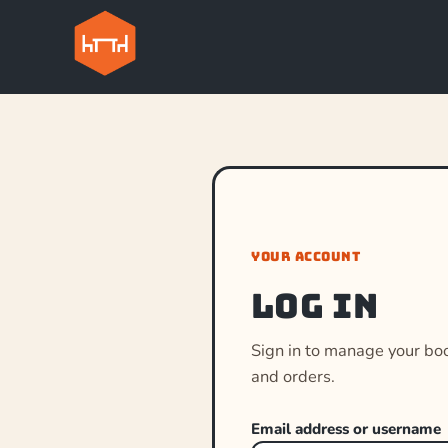
YOUR ACCOUNT
Log in
Sign in to manage your bo
and orders.
Email address or username