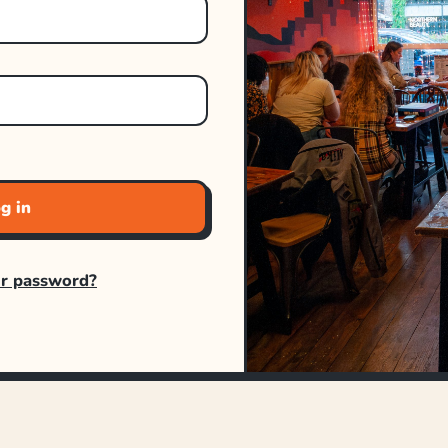
g in
ur password?