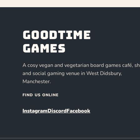
Goodtime
Games
A cosy vegan and vegetarian board games café, s
and social gaming venue in West Didsbury,
Manchester.
FIND US ONLINE
Instagram
Discord
Facebook