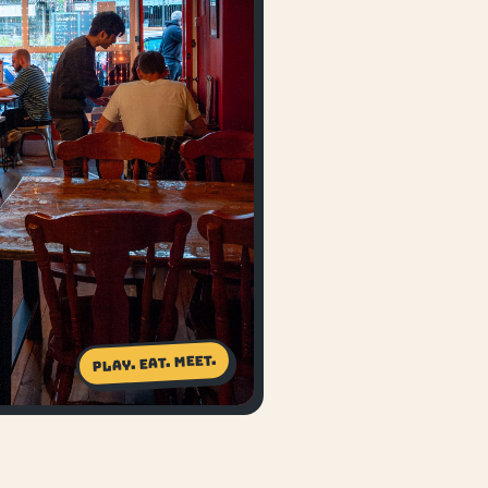
Play. Eat. Meet.