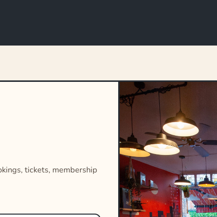
okings, tickets, membership