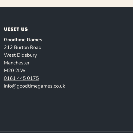
Visit us
Goodtime Games
212 Burton Road
West Didsbury
Manchester
M20 2LW
0161 445 0175
info@goodtimegames.co.uk