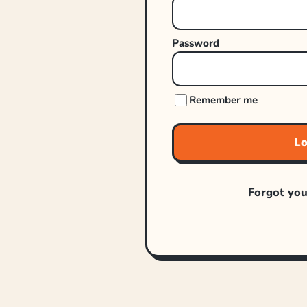
Password
Remember me
Lo
Forgot yo