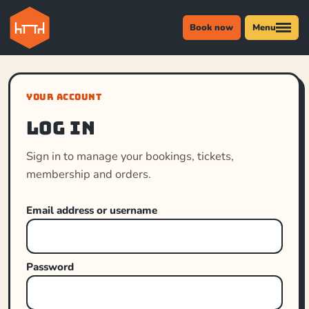
Book now
Menu
YOUR ACCOUNT
Log in
Sign in to manage your bookings, tickets,
membership and orders.
Email address or username
Password