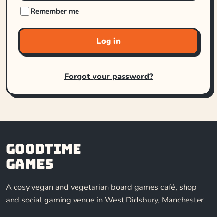
Remember me
Log in
Forgot your password?
Goodtime
Games
A cosy vegan and vegetarian board games café, shop
and social gaming venue in West Didsbury, Manchester.