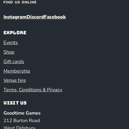
FIND US ONLINE
Instagram
Discord
Facebook
Explore
Events
Shop
Gift cards
Membership
Venue hire
Terms, Conditions & Privacy
Visit us
Goodtime Games
212 Burton Road
West Didsbury