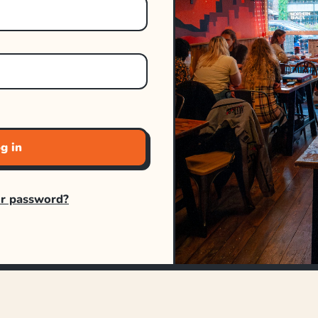
g in
ur password?