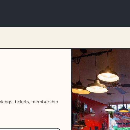
okings, tickets, membership