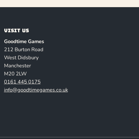
Visit us
Goodtime Games
212 Burton Road
West Didsbury
Manchester
M20 2LW
0161 445 0175
info@goodtimegames.co.uk