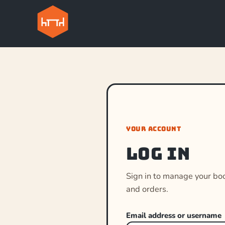
YOUR ACCOUNT
Log in
Sign in to manage your bo
and orders.
Email address or username