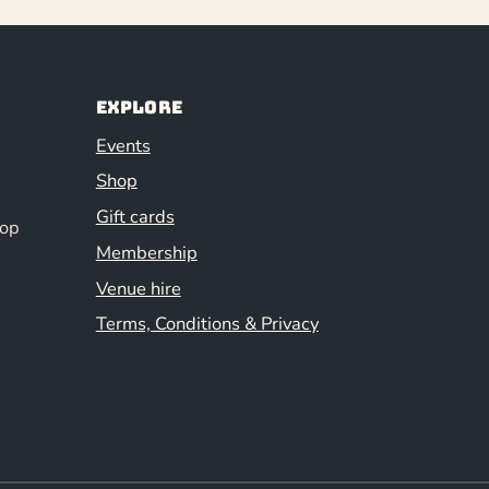
Explore
Events
Shop
Gift cards
hop
Membership
Venue hire
Terms, Conditions & Privacy