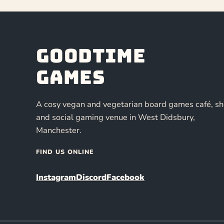
Goodtime
Games
A cosy vegan and vegetarian board games café, s
and social gaming venue in West Didsbury,
Manchester.
FIND US ONLINE
Instagram
Discord
Facebook