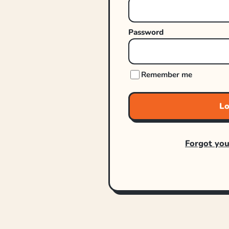
Password
Remember me
Lo
Forgot yo