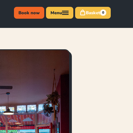
Book now
Menu
Basket
0