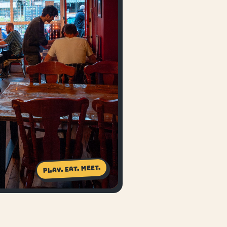
Play. Eat. Meet.