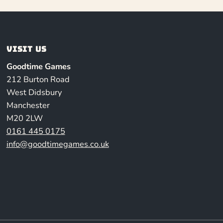
Visit us
Goodtime Games
212 Burton Road
West Didsbury
Manchester
M20 2LW
0161 445 0175
info@goodtimegames.co.uk