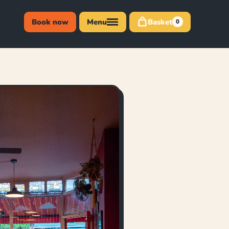
Book now
Menu
Basket
0