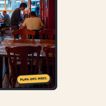
Play. Eat. Meet.