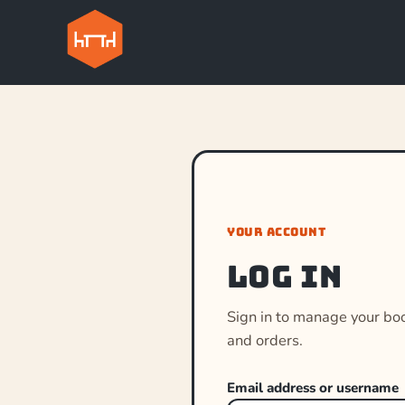
YOUR ACCOUNT
Log in
Sign in to manage your bo
and orders.
Email address or username