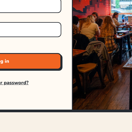
g in
ur password?