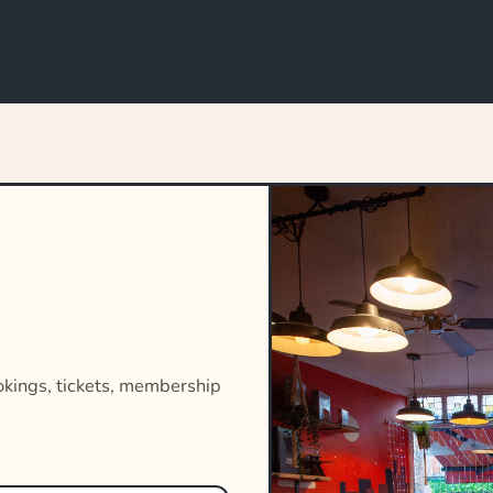
okings, tickets, membership