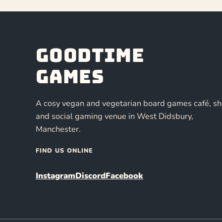
Goodtime
Games
A cosy vegan and vegetarian board games café, s
and social gaming venue in West Didsbury,
Manchester.
FIND US ONLINE
Instagram
Discord
Facebook