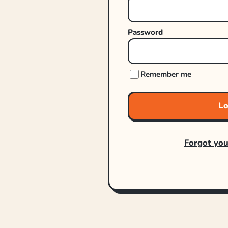
Password
Remember me
Lo
Forgot yo