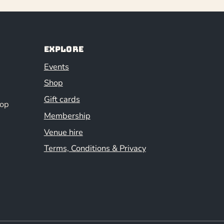
Explore
Events
Shop
Gift cards
hop
Membership
Venue hire
Terms, Conditions & Privacy