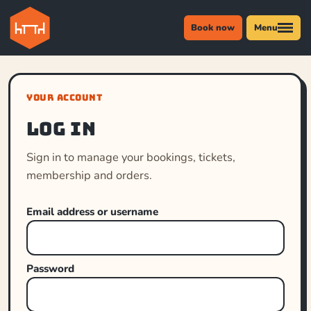
Book now
Menu
YOUR ACCOUNT
Log in
Sign in to manage your bookings, tickets,
membership and orders.
Email address or username
Password