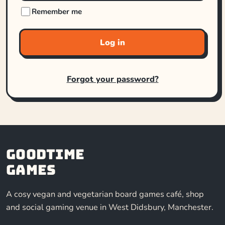
Remember me
Log in
Forgot your password?
Goodtime
Games
A cosy vegan and vegetarian board games café, shop
and social gaming venue in West Didsbury, Manchester.