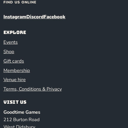
FIND US ONLINE
Instagram
Discord
Facebook
Explore
Events
Shop
Gift cards
Membership
Venue hire
Terms, Conditions & Privacy
Visit us
Goodtime Games
212 Burton Road
West Didsbury