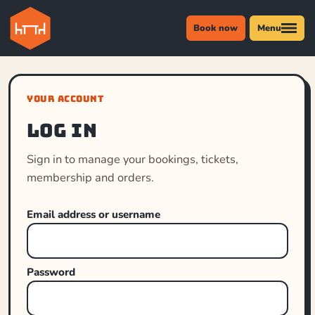
Book now
Menu
YOUR ACCOUNT
Log in
Sign in to manage your bookings, tickets,
membership and orders.
Email address or username
Password