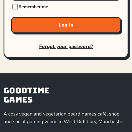
Remember me
Log in
Forgot your password?
Goodtime
Games
A cosy vegan and vegetarian board games café, shop
and social gaming venue in West Didsbury, Manchester.