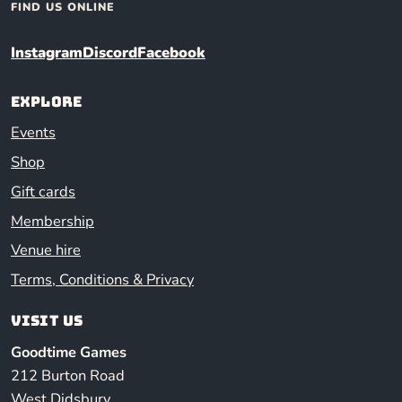
FIND US ONLINE
Instagram
Discord
Facebook
Explore
Events
Shop
Gift cards
Membership
Venue hire
Terms, Conditions & Privacy
Visit us
Goodtime Games
212 Burton Road
West Didsbury