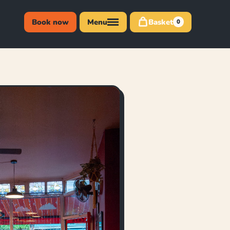
Book now
Menu
Basket
0