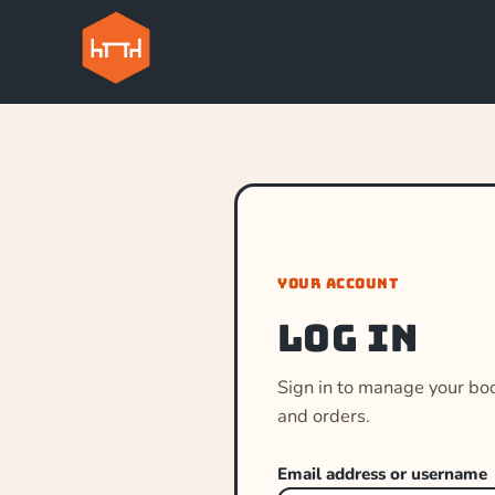
YOUR ACCOUNT
Log in
Sign in to manage your bo
and orders.
Email address or username