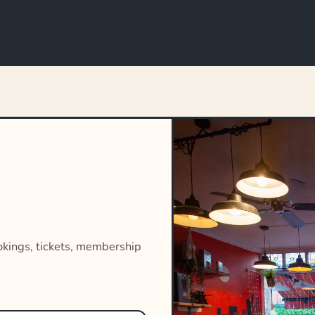
okings, tickets, membership