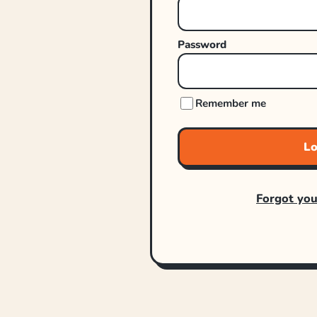
Password
Remember me
Lo
Forgot yo