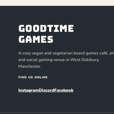
Goodtime
Games
A cosy vegan and vegetarian board games café, s
and social gaming venue in West Didsbury,
Manchester.
FIND US ONLINE
Instagram
Discord
Facebook