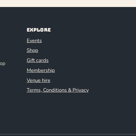
Explore
Events
Shop
Gift cards
hop
Membership
Venue hire
Terms, Conditions & Privacy