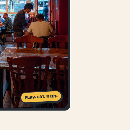
Play. Eat. Meet.