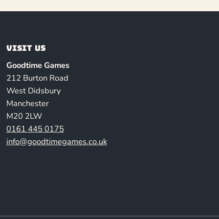
Visit us
Goodtime Games
212 Burton Road
West Didsbury
Manchester
M20 2LW
0161 445 0175
info@goodtimegames.co.uk