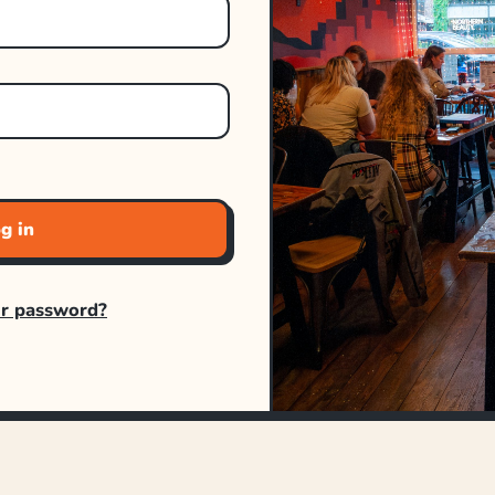
g in
ur password?