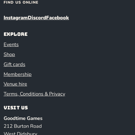
FIND US ONLINE
Instagram
Discord
Facebook
Explore
Events
Shop
Gift cards
Membership
Venue hire
Terms, Conditions & Privacy
Visit us
Goodtime Games
212 Burton Road
West Didsbury