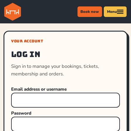
Book now
Menu
YOUR ACCOUNT
Log in
Sign in to manage your bookings, tickets,
membership and orders.
Email address or username
Password