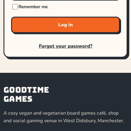
Remember me
Log in
Forgot your password?
Goodtime
Games
A cosy vegan and vegetarian board games café, shop
and social gaming venue in West Didsbury, Manchester.