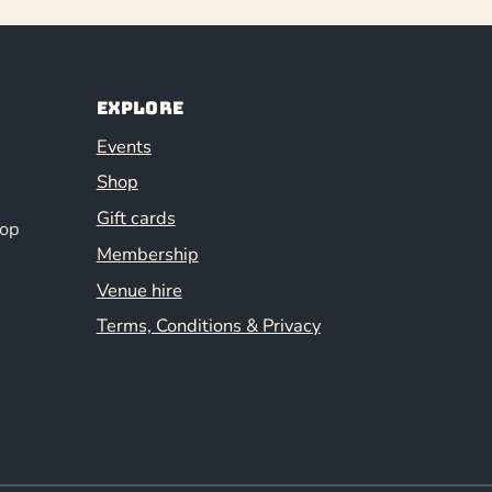
Explore
Events
Shop
Gift cards
hop
Membership
Venue hire
Terms, Conditions & Privacy