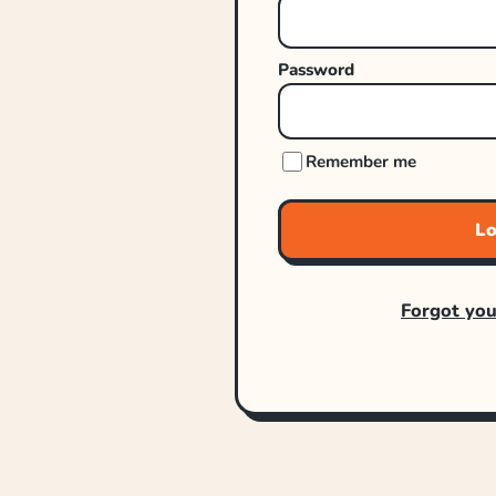
Password
Remember me
Lo
Forgot yo