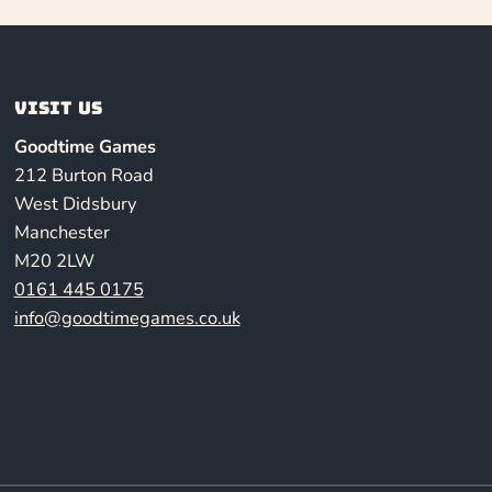
Visit us
Goodtime Games
212 Burton Road
West Didsbury
Manchester
M20 2LW
0161 445 0175
info@goodtimegames.co.uk