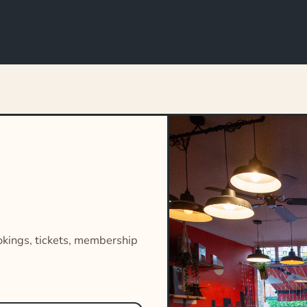
okings, tickets, membership