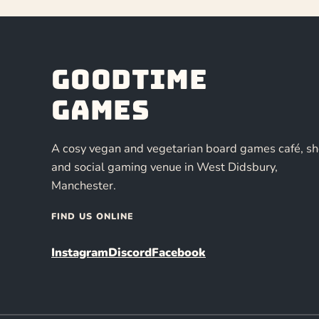
Goodtime
Games
A cosy vegan and vegetarian board games café, s
and social gaming venue in West Didsbury,
Manchester.
FIND US ONLINE
Instagram
Discord
Facebook