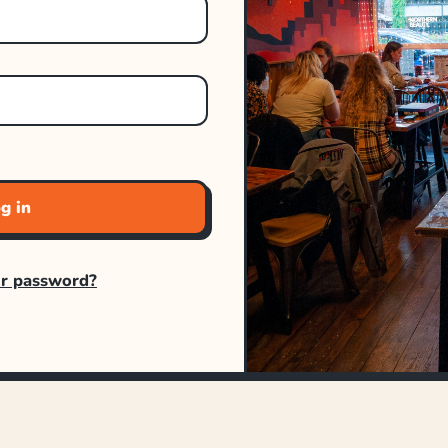
g in
ur password?