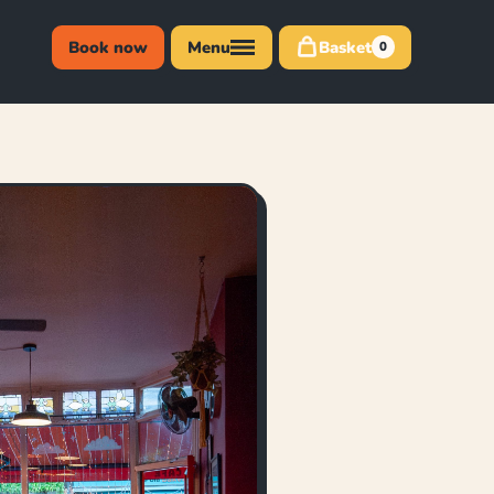
Book now
Menu
Basket
0