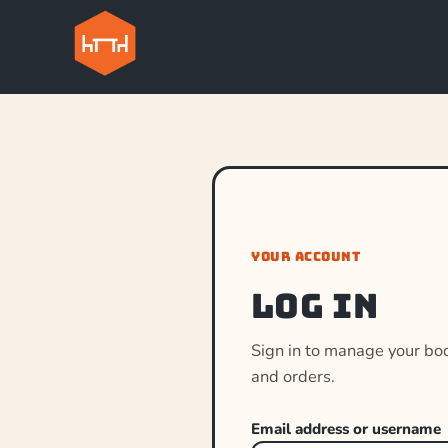
YOUR ACCOUNT
Log in
Sign in to manage your bo
and orders.
Email address or username