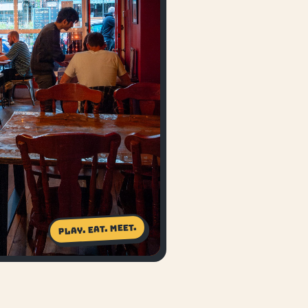
Play. Eat. Meet.