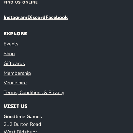
FIND US ONLINE
Instagram
Discord
Facebook
Explore
Events
Shop
Gift cards
Membership
Venue hire
Terms, Conditions & Privacy
Visit us
Goodtime Games
212 Burton Road
West Didsbury