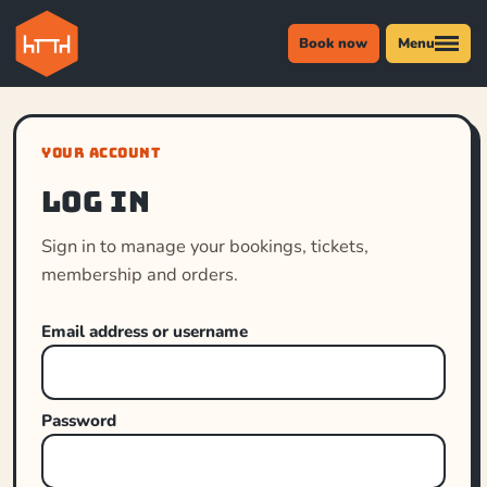
Book now
Menu
YOUR ACCOUNT
Log in
Sign in to manage your bookings, tickets,
membership and orders.
Email address or username
Password