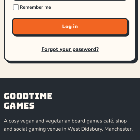
Remember me
Log in
Forgot your password?
Goodtime
Games
A cosy vegan and vegetarian board games café, shop
and social gaming venue in West Didsbury, Manchester.