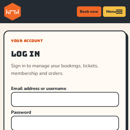
Book now
Menu
YOUR ACCOUNT
Log in
Sign in to manage your bookings, tickets,
membership and orders.
Email address or username
Password