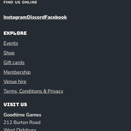
FIND US ONLINE
Instagram
Discord
Facebook
Explore
Events
Shop
Gift cards
Membership
Venue hire
Terms, Conditions & Privacy
Visit us
Goodtime Games
212 Burton Road
West Didsbury