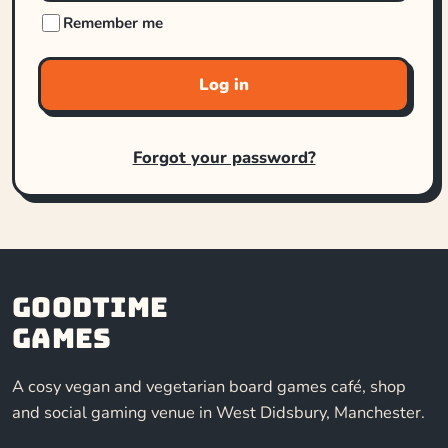
Remember me
Log in
Forgot your password?
Goodtime
Games
A cosy vegan and vegetarian board games café, shop
and social gaming venue in West Didsbury, Manchester.