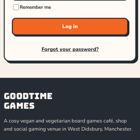
Remember me
Log in
Forgot your password?
Goodtime
Games
A cosy vegan and vegetarian board games café, shop
and social gaming venue in West Didsbury, Manchester.