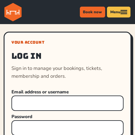
Book now
Menu
YOUR ACCOUNT
Log in
Sign in to manage your bookings, tickets,
membership and orders.
Email address or username
Password