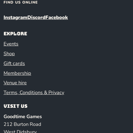
FIND US ONLINE
Instagram
Discord
Facebook
Explore
Events
Shop
Gift cards
Membership
Venue hire
Terms, Conditions & Privacy
Visit us
Goodtime Games
212 Burton Road
West Didsbury