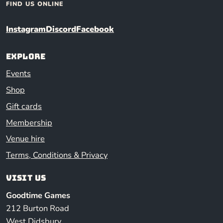
FIND US ONLINE
Instagram
Discord
Facebook
Explore
Events
Shop
Gift cards
Membership
Venue hire
Terms, Conditions & Privacy
Visit us
Goodtime Games
212 Burton Road
West Didsbury