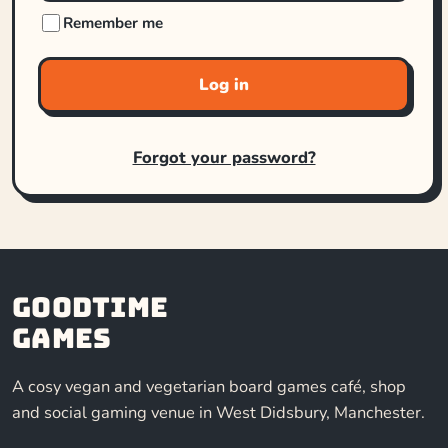
Remember me
Log in
Forgot your password?
Goodtime
Games
A cosy vegan and vegetarian board games café, shop
and social gaming venue in West Didsbury, Manchester.