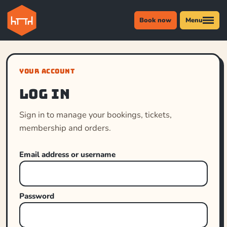
Book now
Menu
YOUR ACCOUNT
Log in
Sign in to manage your bookings, tickets,
membership and orders.
Email address or username
Password