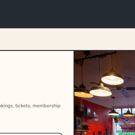
okings, tickets, membership