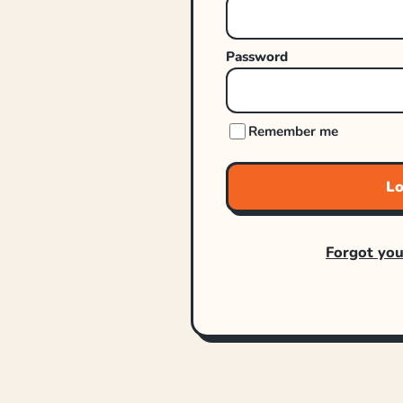
Password
Remember me
Lo
Forgot yo