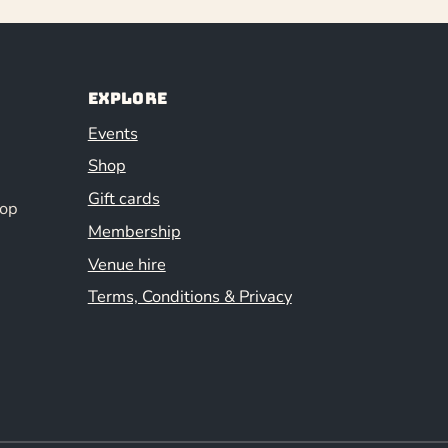
Explore
Events
Shop
Gift cards
hop
Membership
Venue hire
Terms, Conditions & Privacy