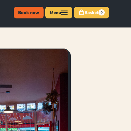
Book now
Menu
Basket
0