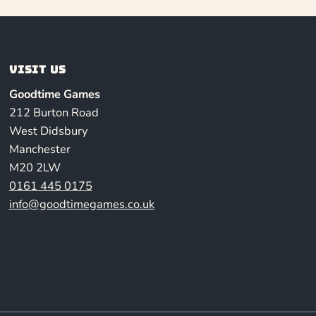
Visit us
Goodtime Games
212 Burton Road
West Didsbury
Manchester
M20 2LW
0161 445 0175
info@goodtimegames.co.uk