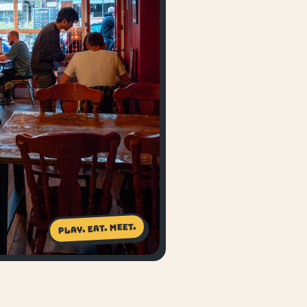
Play. Eat. Meet.