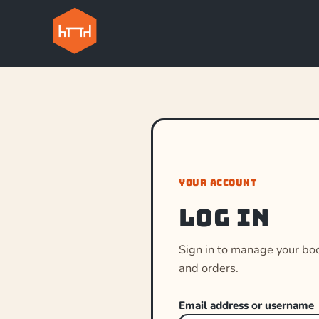
YOUR ACCOUNT
Log in
Sign in to manage your bo
and orders.
Email address or username