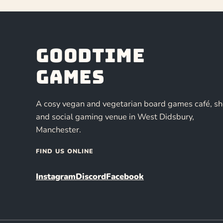
Goodtime
Games
A cosy vegan and vegetarian board games café, s
and social gaming venue in West Didsbury,
Manchester.
FIND US ONLINE
Instagram
Discord
Facebook