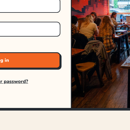
g in
ur password?