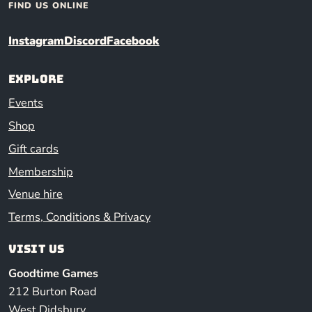
FIND US ONLINE
Instagram
Discord
Facebook
Explore
Events
Shop
Gift cards
Membership
Venue hire
Terms, Conditions & Privacy
Visit us
Goodtime Games
212 Burton Road
West Didsbury