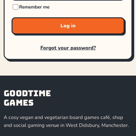
Remember me
Log in
Forgot your password?
Goodtime
Games
A cosy vegan and vegetarian board games café, shop
and social gaming venue in West Didsbury, Manchester.