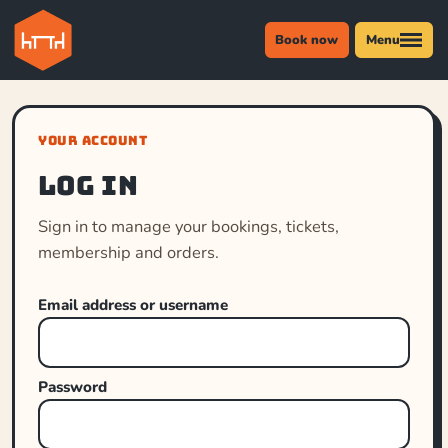
Book now
Menu
YOUR ACCOUNT
Log in
Sign in to manage your bookings, tickets,
membership and orders.
Email address or username
Password