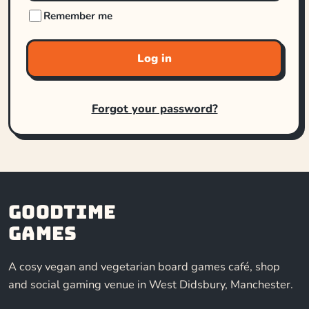
Remember me
Log in
Forgot your password?
Goodtime
Games
A cosy vegan and vegetarian board games café, shop
and social gaming venue in West Didsbury, Manchester.