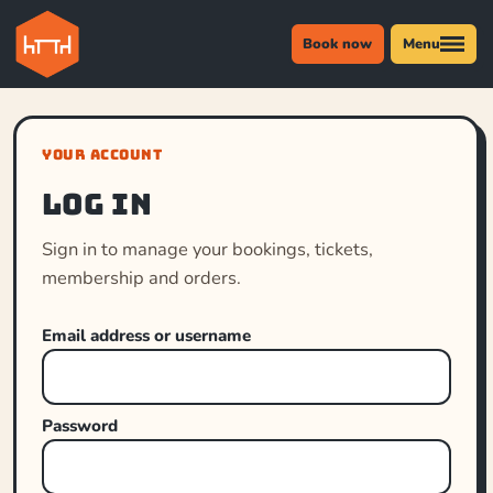
Book now
Menu
YOUR ACCOUNT
Log in
Sign in to manage your bookings, tickets,
membership and orders.
Email address or username
Password