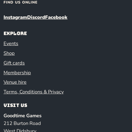
FIND US ONLINE
Instagram
Discord
Facebook
Explore
Events
Shop
Gift cards
Membership
Venue hire
Terms, Conditions & Privacy
Visit us
Goodtime Games
212 Burton Road
West Didsbury